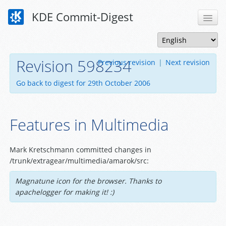
KDE Commit-Digest
Revision 598234
Previous revision
|
Next revision
Go back to digest for 29th October 2006
Features in Multimedia
Mark Kretschmann committed changes in
/trunk/extragear/multimedia/amarok/src:
Magnatune icon for the browser. Thanks to
apachelogger for making it! :)