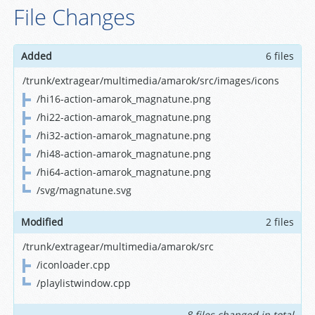
File Changes
Added
6 files
/trunk/extragear/multimedia/amarok/src/images/icons
/hi16-action-amarok_magnatune.png
/hi22-action-amarok_magnatune.png
/hi32-action-amarok_magnatune.png
/hi48-action-amarok_magnatune.png
/hi64-action-amarok_magnatune.png
/svg/magnatune.svg
Modified
2 files
/trunk/extragear/multimedia/amarok/src
/iconloader.cpp
/playlistwindow.cpp
8 files changed in total