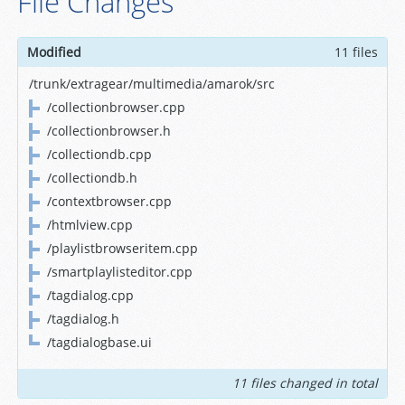
File Changes
Modified
11 files
/trunk/extragear/multimedia/amarok/src
/collectionbrowser.cpp
/collectionbrowser.h
/collectiondb.cpp
/collectiondb.h
/contextbrowser.cpp
/htmlview.cpp
/playlistbrowseritem.cpp
/smartplaylisteditor.cpp
/tagdialog.cpp
/tagdialog.h
/tagdialogbase.ui
11 files changed in total