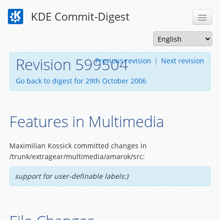
KDE Commit-Digest
Revision 599504
Previous revision
|
Next revision
Go back to digest for 29th October 2006
Features in Multimedia
Maximilian Kossick committed changes in
/trunk/extragear/multimedia/amarok/src:
support for user-definable labels:)