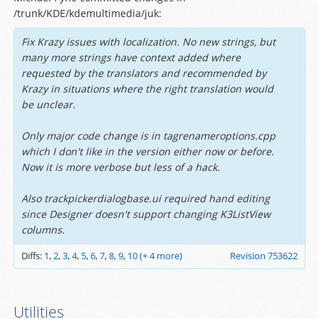
/trunk/KDE/kdemultimedia/juk:
Fix Krazy issues with localization. No new strings, but
many more strings have context added where
requested by the translators and recommended by
Krazy in situations where the right translation would
be unclear.
Only major code change is in tagrenameroptions.cpp
which I don't like in the version either now or before.
Now it is more verbose but less of a hack.
Also trackpickerdialogbase.ui required hand editing
since Designer doesn't support changing K3ListView
columns.
Diffs:
1
,
2
,
3
,
4
,
5
,
6
,
7
,
8
,
9
,
10
(+ 4 more)
Revision 753622
Utilities