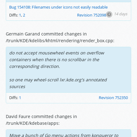
Bug 154108: Filenames under icons not easily readable
14 days
Diffs:
1
,
2
Revision 752098
Germain Garand committed changes in
/trunk/KDE/kdelibs/khtml/rendering/render_box.cpp:
do not accept mousewheel events on overflow
containers when there is no scrollbar in the
corresponding direction.
so one may wheel-scroll lxr.kde.org's annotated
sources
Diffs:
1
Revision 752350
David Faure committed changes in
/trunk/KDE/kdebase/apps:
Move a bunch of Go menu actions from konqueror to