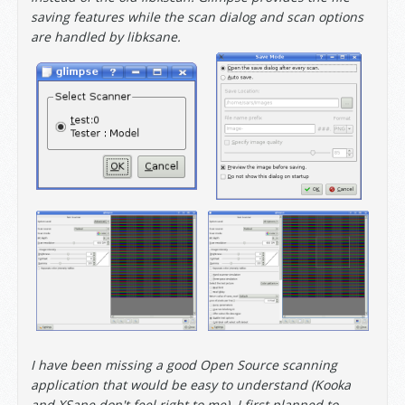
saving features while the scan dialog and scan options
are handled by libksane.
I have been missing a good Open Source scanning
application that would be easy to understand (Kooka
and XSane don't feel right to me). I first planned to