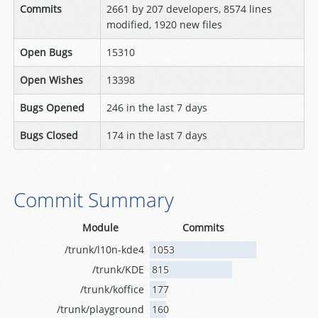
Commits
2661 by 207 developers, 8574 lines
modified, 1920 new files
Open Bugs
15310
Open Wishes
13398
Bugs Opened
246 in the last 7 days
Bugs Closed
174 in the last 7 days
Commit Summary
Module
Commits
/trunk/l10n-kde4
1053
/trunk/KDE
815
/trunk/koffice
177
/trunk/playground
160