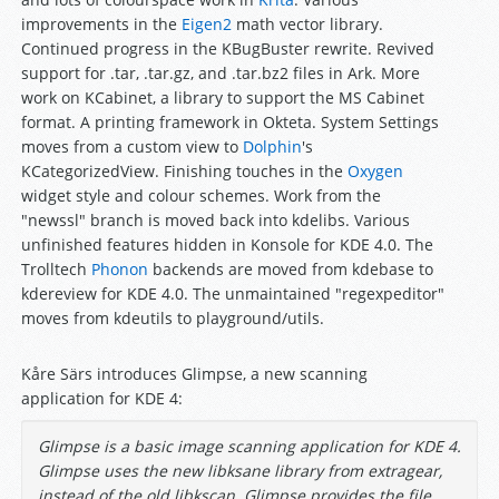
improvements in the
Eigen2
math vector library.
Continued progress in the KBugBuster rewrite. Revived
support for .tar, .tar.gz, and .tar.bz2 files in Ark. More
work on KCabinet, a library to support the MS Cabinet
format. A printing framework in Okteta. System Settings
moves from a custom view to
Dolphin
's
KCategorizedView. Finishing touches in the
Oxygen
widget style and colour schemes. Work from the
"newssl" branch is moved back into kdelibs. Various
unfinished features hidden in Konsole for KDE 4.0. The
Trolltech
Phonon
backends are moved from kdebase to
kdereview for KDE 4.0. The unmaintained "regexpeditor"
moves from kdeutils to playground/utils.
Kåre Särs introduces Glimpse, a new scanning
application for KDE 4:
Glimpse is a basic image scanning application for KDE 4.
Glimpse uses the new libksane library from extragear,
instead of the old libkscan. Glimpse provides the file