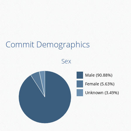
Commit Demographics
Sex
Male (90.88%)
Female (5.63%)
Unknown (3.49%)