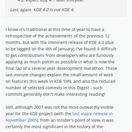
Last, again: KDE 4.0 is not KDE 4.
I know it's traditional at this time of year to have a
retrospective of the acheivements of the previous 12
months, but with the imminent release of KDE 4.0 (due
to be tagged on the 4th of January), i've found it difficult
to get contributions from developers who are furiously
applying as much polish as possible in what is now the
final lap of a several year development marathon. These
last-minute changes explain the small amount of work
on features this week in KDE SVN, and also the reduced
number of selected commits in this Digest - such
commits generally don't make interesting reading!
Still, although 2007 was not the most outwardly-visible
year for the KDE project (with the
last major release in
November 2005
), from an insider's point of view, it was
certainly the most significant in the history of the