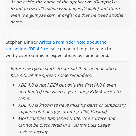
As an aside, the name of the application (Glimpse) is
found in over 20 milion web pages (Google) and there
even is a glimpse.com. It might be that we need another
name!
Stephan Binner
writes a reminder note about the
upcoming KDE 4.0 release
(in an attempt to reign in
wildly over-optimistic expectations by some users):
Before everyone starts to spread their opinion about
KDE 4.0, let me spread some reminders:
KDE 4.0 is not KDE4 but only the first (4.0.0 even
non-bugfix) release in a years-long KDE 4 series to
come.
KDE 4.0 is known to have missing parts or temporary
implementations (eg. printing, PIM, Plasma).
Most changes happened under the surface and
cannot be discovered in a "30 minutes usage"
review anyway.