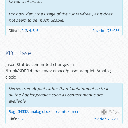
flavours of unrar.
For now, deny the usage of the "unrar-free", as it does
not seem to be much usable...
Diffs:
1
,
2
,
3
,
4
,
5
,
6
Revision 754056
KDE Base
Jason Stubbs committed changes in
/trunk/KDE/kdebase/workspace/plasma/applets/analog-
clock:
Derive from Applet rather than Containment so that
all the Applet goodies such as context menus are
available
Bug 154552: analog clock: no context menu
6 days
Diffs:
1
,
2
Revision 752290