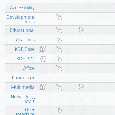
Accessibility
Development
Tools
Educational
Graphics
KDE Base
KDE-PIM
Office
Konqueror
Multimedia
Networking
Tools
User
Interface