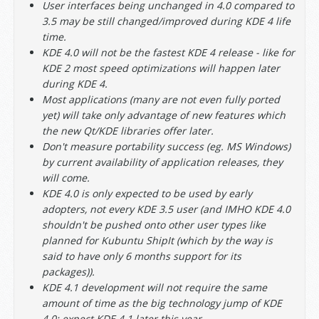
User interfaces being unchanged in 4.0 compared to
3.5 may be still changed/improved during KDE 4 life
time.
KDE 4.0 will not be the fastest KDE 4 release - like for
KDE 2 most speed optimizations will happen later
during KDE 4.
Most applications (many are not even fully ported
yet) will take only advantage of new features which
the new Qt/KDE libraries offer later.
Don't measure portability success (eg. MS Windows)
by current availability of application releases, they
will come.
KDE 4.0 is only expected to be used by early
adopters, not every KDE 3.5 user (and IMHO KDE 4.0
shouldn't be pushed onto other user types like
planned for Kubuntu ShipIt (which by the way is
said to have only 6 months support for its
packages)).
KDE 4.1 development will not require the same
amount of time as the big technology jump of KDE
4.0: expect KDE 4.1 later this year.