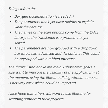
Things left to do:
Doxygen documentation is needed :)
The parameters don't yet have tooltips to explain
what they are for.
The names of the scan options come from the SANE
library, so the translation is a problem not yet
solved.
The parameters are now grouped with a dropdown
box into basic, advanced and 'All options'. This could
be regrouped with a tabbed interface.
The things listed above are mainly short-term goals. I
also want to improve the usability of the application - at
the moment, using the libksane dialog without a mouse
is not very easy, which could be improved.
I also hope that others will want to use libksane for
scanning support in their projects.