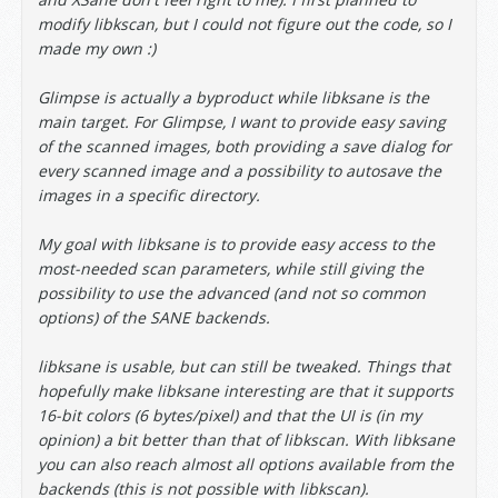
modify libkscan, but I could not figure out the code, so I
made my own :)
Glimpse is actually a byproduct while libksane is the
main target. For Glimpse, I want to provide easy saving
of the scanned images, both providing a save dialog for
every scanned image and a possibility to autosave the
images in a specific directory.
My goal with libksane is to provide easy access to the
most-needed scan parameters, while still giving the
possibility to use the advanced (and not so common
options) of the SANE backends.
libksane is usable, but can still be tweaked. Things that
hopefully make libksane interesting are that it supports
16-bit colors (6 bytes/pixel) and that the UI is (in my
opinion) a bit better than that of libkscan. With libksane
you can also reach almost all options available from the
backends (this is not possible with libkscan).