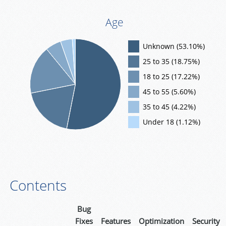
Age
Unknown (53.10%)
25 to 35 (18.75%)
18 to 25 (17.22%)
45 to 55 (5.60%)
35 to 45 (4.22%)
Under 18 (1.12%)
Contents
Bug
Fixes
Features
Optimization
Security