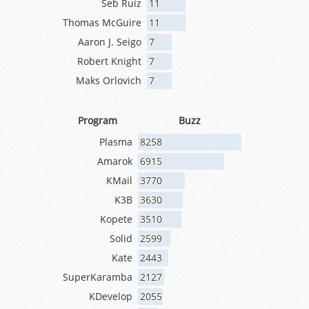
Seb Ruiz
11
Thomas McGuire
11
Aaron J. Seigo
7
Robert Knight
7
Maks Orlovich
7
Program
Buzz
Plasma
8258
Amarok
6915
KMail
3770
K3B
3630
Kopete
3510
Solid
2599
Kate
2443
SuperKaramba
2127
KDevelop
2055