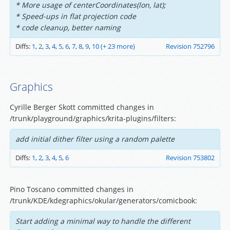
* More usage of centerCoordinates(lon, lat);
* Speed-ups in flat projection code
* code cleanup, better naming
Diffs:
1
,
2
,
3
,
4
,
5
,
6
,
7
,
8
,
9
,
10
(+ 23 more)
Revision 752796
Graphics
Cyrille Berger Skott committed changes in
/trunk/playground/graphics/krita-plugins/filters:
add initial dither filter using a random palette
Diffs:
1
,
2
,
3
,
4
,
5
,
6
Revision 753802
Pino Toscano committed changes in
/trunk/KDE/kdegraphics/okular/generators/comicbook:
Start adding a minimal way to handle the different