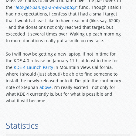
Massive thanks to all who donated over the past week to
the "
lets-get-dannya-a-new-laptop
" fund. Though I said I
had no expectations, I confess that I had a small target
that I would at least like to have reached (like, say, $200)
- and the donations not only reached that target, but
exceeded it several times over. Waking up each morning
to more donations really put a smile on my face.
So I will now be getting a new laptop, if not in time for
the KDE 4.0 release on January 11th, at least in time for
the
KDE 4 Launch Party
in Mountain View, California,
where I should (just about!) be able to find someone to
install the newly-released onto it. Despite the cautionary
note of Stephan
above
, i'm really excited - not only for
what KDE 4 currently is, but for what is possible and
what it will become.
Statistics