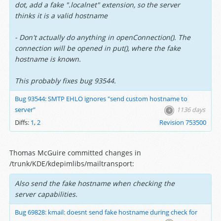
dot, add a fake ".localnet" extension, so the server
thinks it is a valid hostname
- Don't actually do anything in openConnection(). The
connection will be opened in put(), where the fake
hostname is known.
This probably fixes bug 93544.
Bug 93544: SMTP EHLO ignores "send custom hostname to
server"
1136 days
Diffs:
1
,
2
Revision 753500
Thomas McGuire committed changes in
/trunk/KDE/kdepimlibs/mailtransport:
Also send the fake hostname when checking the
server capabilities.
Bug 69828: kmail: doesnt send fake hostname during check for