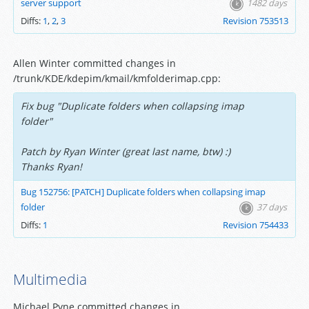
server support
1482 days
Diffs:
1
,
2
,
3
Revision 753513
Allen Winter committed changes in
/trunk/KDE/kdepim/kmail/kmfolderimap.cpp:
Fix bug "Duplicate folders when collapsing imap
folder"
Patch by Ryan Winter (great last name, btw) :)
Thanks Ryan!
Bug 152756: [PATCH] Duplicate folders when collapsing imap
folder
37 days
Diffs:
1
Revision 754433
Multimedia
Michael Pyne committed changes in