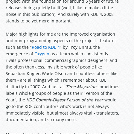
project, with the foundation for around 5 years of future
releases being quietly built (well, I like to make a little
noise in this publication). And surely with KDE 4, 2008
stands to be yet more important.
Major highlights for me are the improved organisation
and non-programming aspects of the project - features
such as the "
Road to KDE 4
" by Troy Unrau, the
emergence of
Oxygen
as a team which consistently
rivals professional, commercial graphics designers, and
the often thankless, invisible work of people like
Sebastian Kügler, Wade Olson and countless others like
them - are all things which I remember about KDE
distinctly in 2007. And just as
Time Magazine
sometimes
labels whole groups of people as their "Person of the
Year", the
KDE Commit-Digest Person of the Year
would
go to the KDE contributors who's work is not always
immediately visible, but almost always vital - translators,
documentation, and so many more.