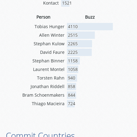
Kontact
1521
Person
Buzz
Tobias Hunger
4110
Allen Winter
2515
Stephan Kulow
2265
David Faure
2225
Stephan Binner
1158
Laurent Montel
1058
Torsten Rahn
940
Jonathan Riddell
858
Bram Schoenmakers
844
Thiago Macieira
724
Commit Countries