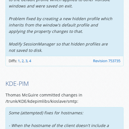
windows and were saved on exit.
Problem fixed by creating a new hidden profile which
inherits from the window's default profile and
applying the property changes to that.
Modify SessionManager so that hidden profiles are
not saved to disk.
Diffs:
1
,
2
,
3
,
4
Revision 753735
KDE-PIM
Thomas McGuire committed changes in
/trunk/KDE/kdepimlibs/kioslave/smtp:
Some (attempted) fixes for hostnames:
- When the hostname of the client doesn't include a