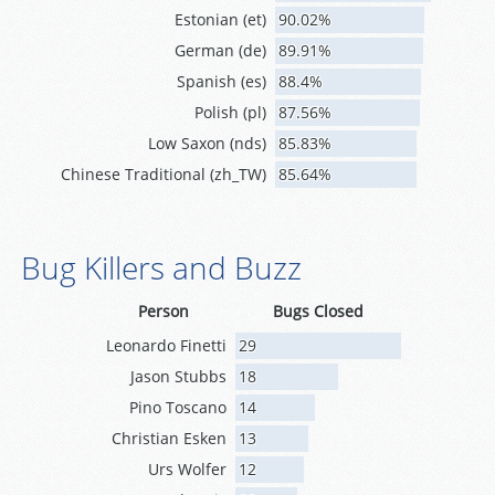
Estonian (et)
90.02%
German (de)
89.91%
Spanish (es)
88.4%
Polish (pl)
87.56%
Low Saxon (nds)
85.83%
Chinese Traditional (zh_TW)
85.64%
Bug Killers and Buzz
Person
Bugs Closed
Leonardo Finetti
29
Jason Stubbs
18
Pino Toscano
14
Christian Esken
13
Urs Wolfer
12