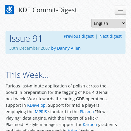
KDE Commit-Digest
Issue 91
Previous digest
|
Next digest
30th December 2007
by Danny Allen
This Week...
Furious last-minute application of polish across the
board in preparation for the tagging of KDE 4.0 Final
next week. Work towards threading GDB operations
support in
KDevelop
. Support for media players
employing the
MPRIS
standard in the
Plasma
"Now
Playing" data engine, with the import of a Flickr
Plasmoid. A style manager, support for
Karbon
gradients
and lots of colourspace work in
Krita
. Various