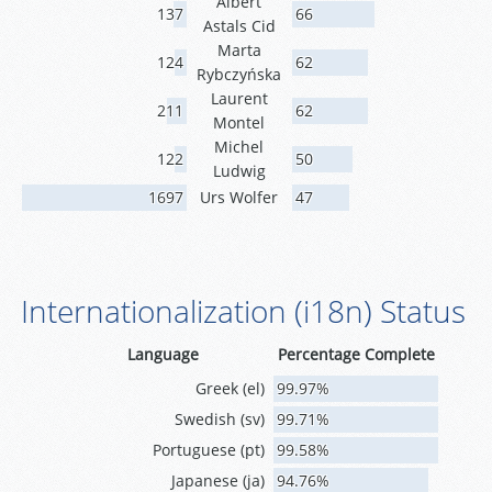
Albert
137
66
Astals Cid
Marta
124
62
Rybczyńska
Laurent
211
62
Montel
Michel
122
50
Ludwig
1697
Urs Wolfer
47
Internationalization (i18n) Status
Language
Percentage Complete
Greek (el)
99.97%
Swedish (sv)
99.71%
Portuguese (pt)
99.58%
Japanese (ja)
94.76%