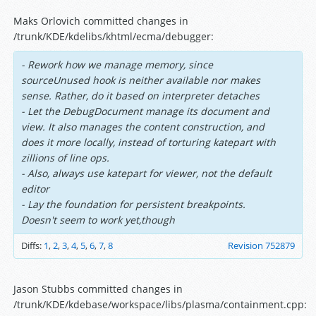
Maks Orlovich committed changes in
/trunk/KDE/kdelibs/khtml/ecma/debugger:
- Rework how we manage memory, since
sourceUnused hook is neither available nor makes
sense. Rather, do it based on interpreter detaches
- Let the DebugDocument manage its document and
view. It also manages the content construction, and
does it more locally, instead of torturing katepart with
zillions of line ops.
- Also, always use katepart for viewer, not the default
editor
- Lay the foundation for persistent breakpoints.
Doesn't seem to work yet,though
Diffs:
1
,
2
,
3
,
4
,
5
,
6
,
7
,
8
Revision 752879
Jason Stubbs committed changes in
/trunk/KDE/kdebase/workspace/libs/plasma/containment.cpp: