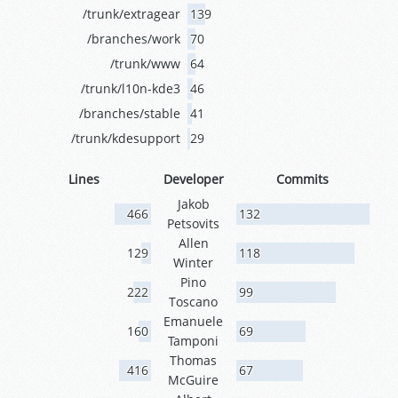
/trunk/extragear
139
/branches/work
70
/trunk/www
64
/trunk/l10n-kde3
46
/branches/stable
41
/trunk/kdesupport
29
Lines
Developer
Commits
Jakob
466
132
Petsovits
Allen
129
118
Winter
Pino
222
99
Toscano
Emanuele
160
69
Tamponi
Thomas
416
67
McGuire