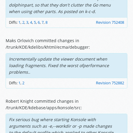
dolphinpart, so that they don't clutter the Go menu
when using other parts. As posted on k-c-d.
Diffs:
1
,
2
,
3
,
4
,
5
,
6
,
7
,
8
Revision 752408
Maks Orlovich committed changes in
/trunk/KDE/kdelibs/khtml/ecma/debugger:
Incrementally update the viewer document when
loading fragments. Fixed the worst ofperformance
problems..
Diffs:
1
,
2
Revision 752882
Robert Knight committed changes in
/trunk/KDE/kdebase/apps/konsole/src:
Fix serious bug where starting Konsole with
arguments such as -e,--workdir or -p made changes
to the default profile which applied to other Konsole