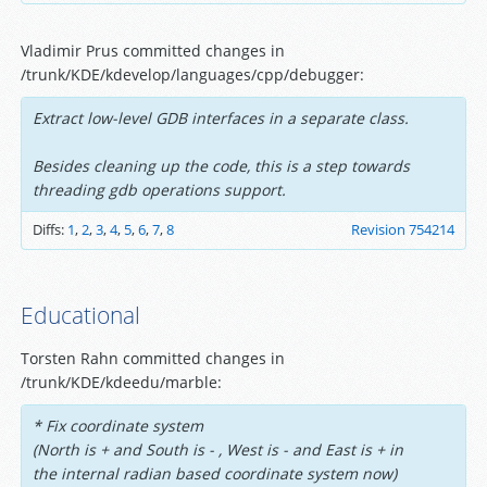
Vladimir Prus committed changes in
/trunk/KDE/kdevelop/languages/cpp/debugger:
Extract low-level GDB interfaces in a separate class.
Besides cleaning up the code, this is a step towards
threading gdb operations support.
Diffs:
1
,
2
,
3
,
4
,
5
,
6
,
7
,
8
Revision 754214
Educational
Torsten Rahn committed changes in
/trunk/KDE/kdeedu/marble:
* Fix coordinate system
(North is + and South is - , West is - and East is + in
the internal radian based coordinate system now)