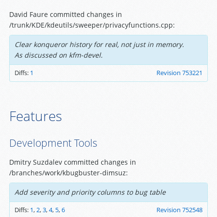
David Faure committed changes in
/trunk/KDE/kdeutils/sweeper/privacyfunctions.cpp:
Clear konqueror history for real, not just in memory.
As discussed on kfm-devel.
Diffs:
1
Revision 753221
Features
Development Tools
Dmitry Suzdalev committed changes in
/branches/work/kbugbuster-dimsuz:
Add severity and priority columns to bug table
Diffs:
1
,
2
,
3
,
4
,
5
,
6
Revision 752548