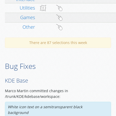
Utilities
Games
Other
There are 87 selections this week
Bug Fixes
KDE Base
Marco Martin committed changes in
/trunk/KDE/kdebase/workspace:
White icon text on a semitransparent black
background