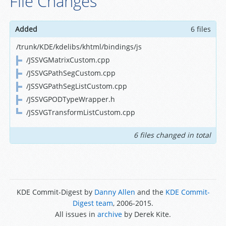
File Changes
Added
6 files
/trunk/KDE/kdelibs/khtml/bindings/js
/JSSVGMatrixCustom.cpp
/JSSVGPathSegCustom.cpp
/JSSVGPathSegListCustom.cpp
/JSSVGPODTypeWrapper.h
/JSSVGTransformListCustom.cpp
6 files changed in total
KDE Commit-Digest by
Danny Allen
and the
KDE Commit-
Digest team
, 2006-2015.
All issues in
archive
by Derek Kite.