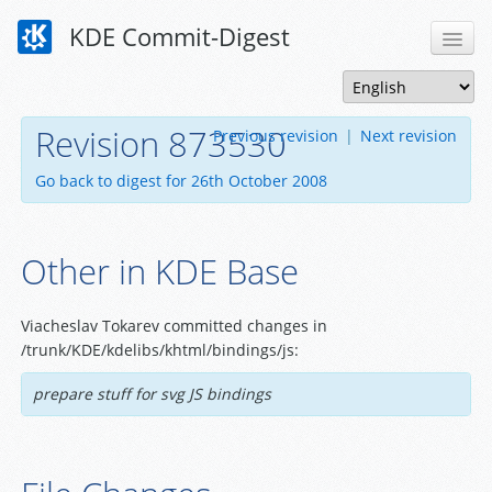
KDE Commit-Digest
Revision 873530
Previous revision
|
Next revision
Go back to digest for 26th October 2008
Other in KDE Base
Viacheslav Tokarev committed changes in
/trunk/KDE/kdelibs/khtml/bindings/js:
prepare stuff for svg JS bindings