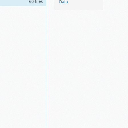
60 files
Data