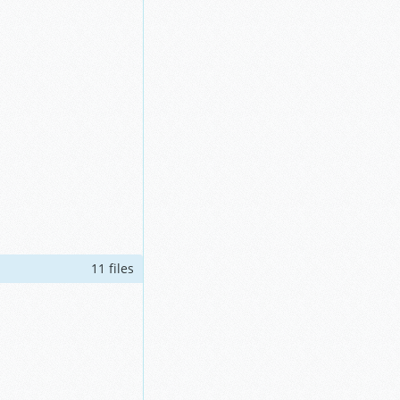
11 files