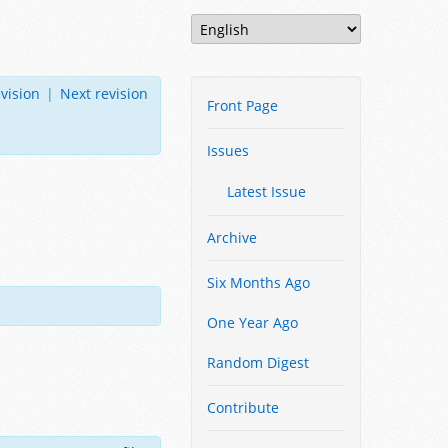
vision
|
Next revision
Front Page
Issues
Latest Issue
Archive
Six Months Ago
One Year Ago
Random Digest
Contribute