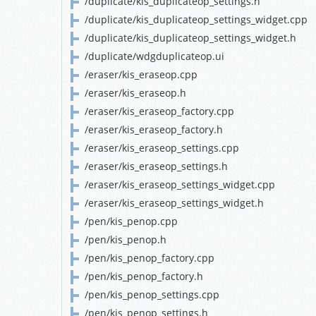
/duplicate/kis_duplicateop_settings.h
/duplicate/kis_duplicateop_settings_widget.cpp
/duplicate/kis_duplicateop_settings_widget.h
/duplicate/wdgduplicateop.ui
/eraser/kis_eraseop.cpp
/eraser/kis_eraseop.h
/eraser/kis_eraseop_factory.cpp
/eraser/kis_eraseop_factory.h
/eraser/kis_eraseop_settings.cpp
/eraser/kis_eraseop_settings.h
/eraser/kis_eraseop_settings_widget.cpp
/eraser/kis_eraseop_settings_widget.h
/pen/kis_penop.cpp
/pen/kis_penop.h
/pen/kis_penop_factory.cpp
/pen/kis_penop_factory.h
/pen/kis_penop_settings.cpp
/pen/kis_penop_settings.h