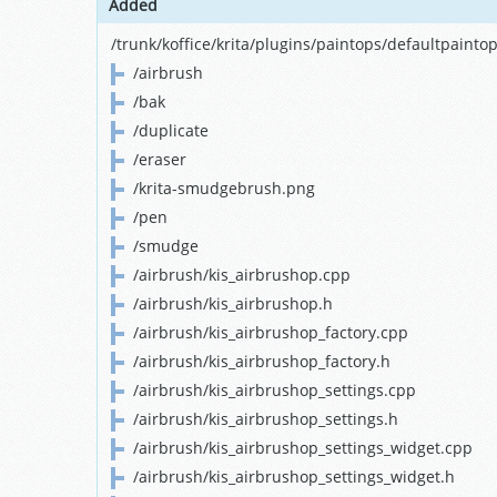
Added
/trunk/koffice/krita/plugins/paintops/defaultpainto
/airbrush
/bak
/duplicate
/eraser
/krita-smudgebrush.png
/pen
/smudge
/airbrush/kis_airbrushop.cpp
/airbrush/kis_airbrushop.h
/airbrush/kis_airbrushop_factory.cpp
/airbrush/kis_airbrushop_factory.h
/airbrush/kis_airbrushop_settings.cpp
/airbrush/kis_airbrushop_settings.h
/airbrush/kis_airbrushop_settings_widget.cpp
/airbrush/kis_airbrushop_settings_widget.h