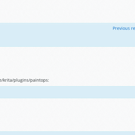
Previous re
/krita/plugins/paintops: