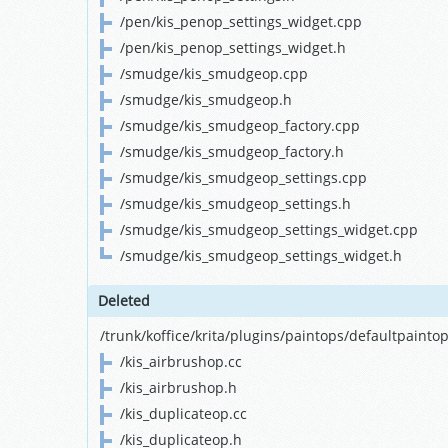
/pen/kis_penop_settings_widget.cpp
/pen/kis_penop_settings_widget.h
/smudge/kis_smudgeop.cpp
/smudge/kis_smudgeop.h
/smudge/kis_smudgeop_factory.cpp
/smudge/kis_smudgeop_factory.h
/smudge/kis_smudgeop_settings.cpp
/smudge/kis_smudgeop_settings.h
/smudge/kis_smudgeop_settings_widget.cpp
/smudge/kis_smudgeop_settings_widget.h
Deleted
/trunk/koffice/krita/plugins/paintops/defaultpainto
/kis_airbrushop.cc
/kis_airbrushop.h
/kis_duplicateop.cc
/kis_duplicateop.h