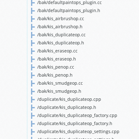
/bak/defaultpaintops_plugin.cc
/bak/defaultpaintops_plugin.h
/bak/kis_airbrushop.cc
/bak/kis_airbrushop.h
/bak/kis_duplicateop.cc
/bak/kis_duplicateop.h
/bak/kis_eraseop.cc
/bak/kis_eraseop.h
/bak/kis_penop.cc
/bak/kis_penop.h
/bak/kis_smudgeop.cc
/bak/kis_smudgeop.h
/duplicate/kis_duplicateop.cpp
/duplicate/kis_duplicateop.h
/duplicate/kis_duplicateop_factory.cpp
/duplicate/kis_duplicateop_factory.h
/duplicate/kis_duplicateop_settings.cpp