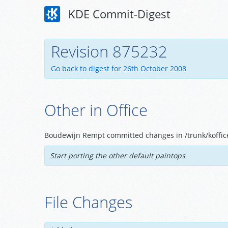
KDE Commit-Digest
Revision 875232
Go back to digest for 26th October 2008
Other in Office
Boudewijn Rempt committed changes in /trunk/koffice
Start porting the other default paintops
File Changes