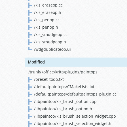
/kis_eraseop.cc
/kis_eraseop.h
/kis_penop.cc
/kis_penop.h
/kis_smudgeop.cc
/kis_smudgeop.h
/wdgduplicateop.ui
Modified
/trunk/koffice/krita/plugins/paintops
/preset_todo.txt
/defaultpaintops/CMakeLists.txt
/defaultpaintops/defaultpaintops_plugin.cc
/libpaintop/kis_brush_option.cpp
/libpaintop/kis_brush_option.h
/libpaintop/kis_brush_selection_widget.cpp
/libpaintop/kis_brush_selection_widget.h