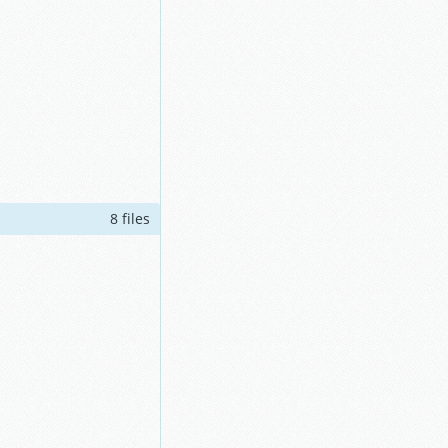
8 files