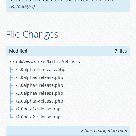
us, though ;)
File Changes
Modified
7 files
/trunk/www/areas/koffice/releases
/2.0alpha10-release.php
/2.0alpha6-release.php
/2.0alpha7-release.php
/2.0alpha8-release.php
/2.0alpha9-release.php
/2.0beta1-release.php
/2.0beta2-release.php
7 files changed in total