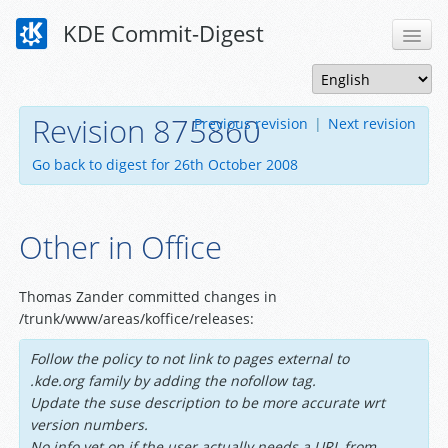
KDE Commit-Digest
Revision 875860
Previous revision
|
Next revision
Go back to digest for 26th October 2008
Other in Office
Thomas Zander committed changes in
/trunk/www/areas/koffice/releases:
Follow the policy to not link to pages external to
.kde.org family by adding the nofollow tag.
Update the suse description to be more accurate wrt
version numbers.
No info yet on if the user actually needs a URL from