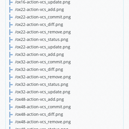
/ox16-action-vcs_update.png
/ox22-action-vcs_add.png
/ox22-action-vcs_commit.png
/ox22-action-vcs_diff.png
/ox22-action-vcs_remove.png
/ox22-action-vcs_status.png
/ox22-action-vcs_update.png
/ox32-action-vcs_add.png
/ox32-action-vcs_commit.png
/ox32-action-vcs_diff.png
/ox32-action-vcs_remove.png
/ox32-action-vcs_status.png
/ox32-action-vcs_update.png
/ox48-action-vcs_add.png
/ox48-action-vcs_commit.png
/ox48-action-vcs_diff.png
/ox48-action-vcs_remove.png