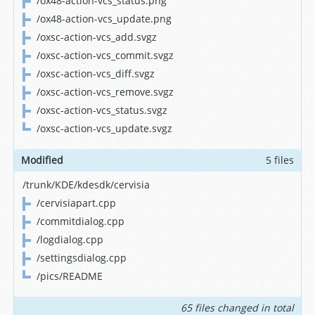
/ox48-action-vcs_status.png
/ox48-action-vcs_update.png
/oxsc-action-vcs_add.svgz
/oxsc-action-vcs_commit.svgz
/oxsc-action-vcs_diff.svgz
/oxsc-action-vcs_remove.svgz
/oxsc-action-vcs_status.svgz
/oxsc-action-vcs_update.svgz
Modified
5 files
/trunk/KDE/kdesdk/cervisia
/cervisiapart.cpp
/commitdialog.cpp
/logdialog.cpp
/settingsdialog.cpp
/pics/README
65 files changed in total