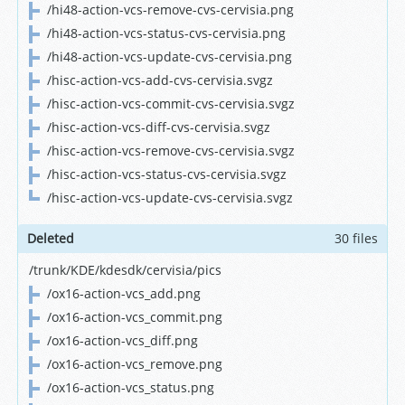
/hi48-action-vcs-remove-cvs-cervisia.png
/hi48-action-vcs-status-cvs-cervisia.png
/hi48-action-vcs-update-cvs-cervisia.png
/hisc-action-vcs-add-cvs-cervisia.svgz
/hisc-action-vcs-commit-cvs-cervisia.svgz
/hisc-action-vcs-diff-cvs-cervisia.svgz
/hisc-action-vcs-remove-cvs-cervisia.svgz
/hisc-action-vcs-status-cvs-cervisia.svgz
/hisc-action-vcs-update-cvs-cervisia.svgz
Deleted
30 files
/trunk/KDE/kdesdk/cervisia/pics
/ox16-action-vcs_add.png
/ox16-action-vcs_commit.png
/ox16-action-vcs_diff.png
/ox16-action-vcs_remove.png
/ox16-action-vcs_status.png