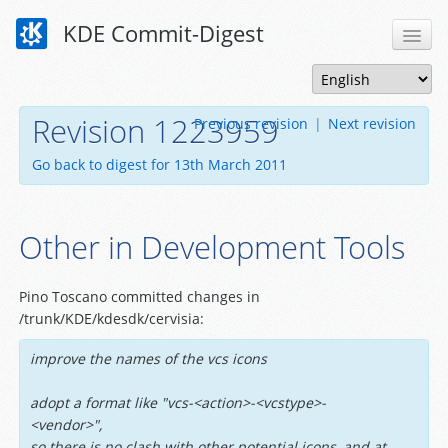
KDE Commit-Digest
Revision 1223959
Previous revision
|
Next revision
Go back to digest for 13th March 2011
Other in Development Tools
Pino Toscano committed changes in
/trunk/KDE/kdesdk/cervisia:
improve the names of the vcs icons
adopt a format like "vcs-<action>-<vcstype>-
<vendor>",
so there is no clash with other potential icons, and at