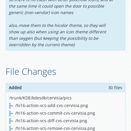
the same time it could open the door to possible
generic (non-vendor) icon names
also, move them to the hicolor theme, so they will
show up also when using an icon theme different
than oxygen (but keeping the possibility to be
overridden by the current theme)
File Changes
Added
30 files
/trunk/KDE/kdesdk/cervisia/pics
/hi16-action-vcs-add-cvs-cervisia.png
/hi16-action-vcs-commit-cvs-cervisia.png
/hi16-action-vcs-diff-cvs-cervisia.png
/hi16-action-vcs-remove-cvs-cervisia.png