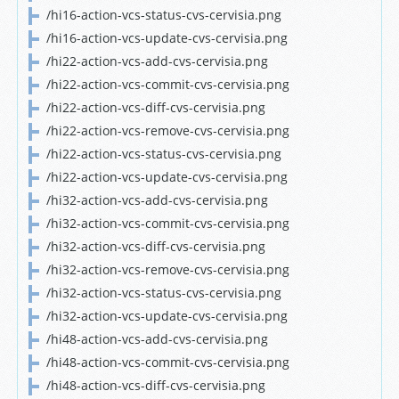
/hi16-action-vcs-status-cvs-cervisia.png
/hi16-action-vcs-update-cvs-cervisia.png
/hi22-action-vcs-add-cvs-cervisia.png
/hi22-action-vcs-commit-cvs-cervisia.png
/hi22-action-vcs-diff-cvs-cervisia.png
/hi22-action-vcs-remove-cvs-cervisia.png
/hi22-action-vcs-status-cvs-cervisia.png
/hi22-action-vcs-update-cvs-cervisia.png
/hi32-action-vcs-add-cvs-cervisia.png
/hi32-action-vcs-commit-cvs-cervisia.png
/hi32-action-vcs-diff-cvs-cervisia.png
/hi32-action-vcs-remove-cvs-cervisia.png
/hi32-action-vcs-status-cvs-cervisia.png
/hi32-action-vcs-update-cvs-cervisia.png
/hi48-action-vcs-add-cvs-cervisia.png
/hi48-action-vcs-commit-cvs-cervisia.png
/hi48-action-vcs-diff-cvs-cervisia.png