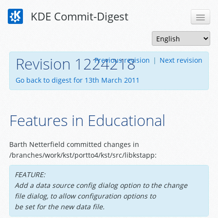
KDE Commit-Digest
Revision 1224218
Previous revision
|
Next revision
Go back to digest for 13th March 2011
Features in Educational
Barth Netterfield committed changes in
/branches/work/kst/portto4/kst/src/libkstapp:
FEATURE:
Add a data source config dialog option to the change
file dialog, to allow configuration options to
be set for the new data file.