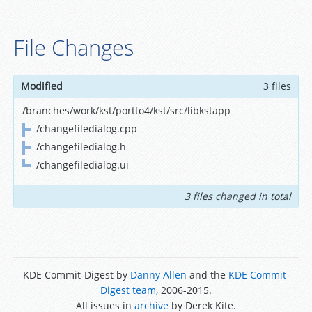
File Changes
Modified
3 files
/branches/work/kst/portto4/kst/src/libkstapp
/changefiledialog.cpp
/changefiledialog.h
/changefiledialog.ui
3 files changed in total
KDE Commit-Digest by
Danny Allen
and the
KDE Commit-
Digest team
, 2006-2015.
All issues in
archive
by Derek Kite.