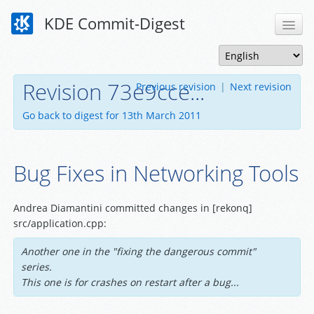
KDE Commit-Digest
Revision 73e9cce...
Previous revision
|
Next revision
Go back to digest for 13th March 2011
Bug Fixes in Networking Tools
Andrea Diamantini committed changes in [rekonq]
src/application.cpp:
Another one in the "fixing the dangerous commit"
series.
This one is for crashes on restart after a bug...