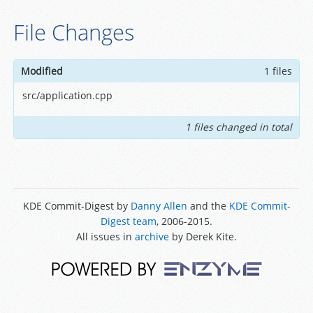
File Changes
Modified
1 files
src/application.cpp
1 files changed in total
KDE Commit-Digest by
Danny Allen
and the
KDE Commit-
Digest team
, 2006-2015.
All issues in
archive
by Derek Kite.