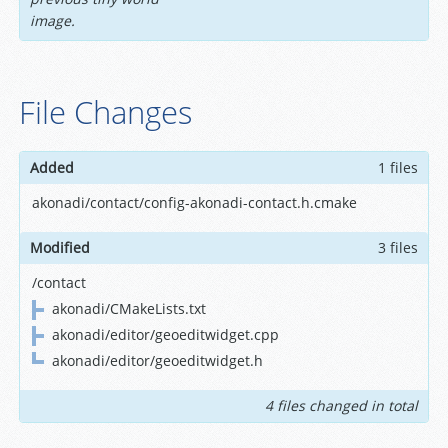
image.
File Changes
Added
1 files
akonadi/contact/config-akonadi-contact.h.cmake
Modified
3 files
/contact
akonadi/CMakeLists.txt
akonadi/editor/geoeditwidget.cpp
akonadi/editor/geoeditwidget.h
4 files changed in total