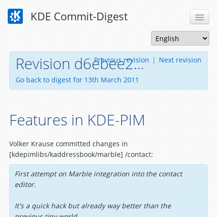
KDE Commit-Digest
Revision d6ebee2...
Previous revision
|
Next revision
Go back to digest for 13th March 2011
Features in KDE-PIM
Volker Krause committed changes in
[kdepimlibs/kaddressbook/marble] /contact:
First attempt on Marble integration into the contact
editor.
It's a quick hack but already way better than the
previous tiny world