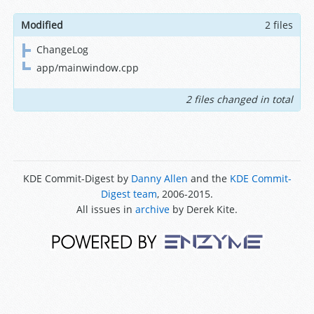
Modified
2 files
ChangeLog
app/mainwindow.cpp
2 files changed in total
KDE Commit-Digest by
Danny Allen
and the
KDE Commit-
Digest team
, 2006-2015.
All issues in
archive
by Derek Kite.