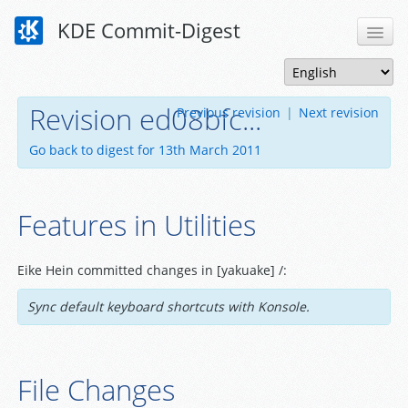
KDE Commit-Digest
Revision ed08bfc...
Previous revision
|
Next revision
Go back to digest for 13th March 2011
Features in Utilities
Eike Hein committed changes in [yakuake] /:
Sync default keyboard shortcuts with Konsole.
File Changes