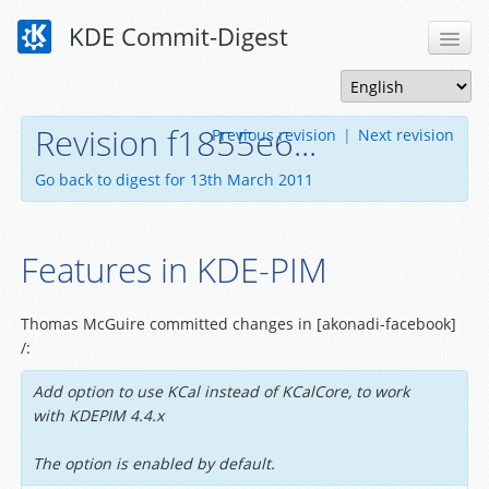
KDE Commit-Digest
Revision f1855e6...
Previous revision
|
Next revision
Go back to digest for 13th March 2011
Features in KDE-PIM
Thomas McGuire committed changes in [akonadi-facebook]
/:
Add option to use KCal instead of KCalCore, to work
with KDEPIM 4.4.x
The option is enabled by default.