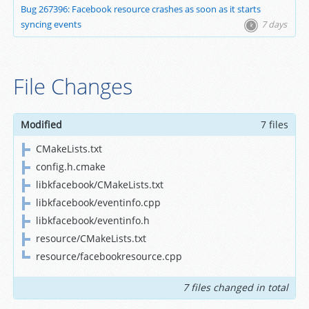
Bug 267396: Facebook resource crashes as soon as it starts
syncing events
7 days
File Changes
Modified
7 files
CMakeLists.txt
config.h.cmake
libkfacebook/CMakeLists.txt
libkfacebook/eventinfo.cpp
libkfacebook/eventinfo.h
resource/CMakeLists.txt
resource/facebookresource.cpp
7 files changed in total