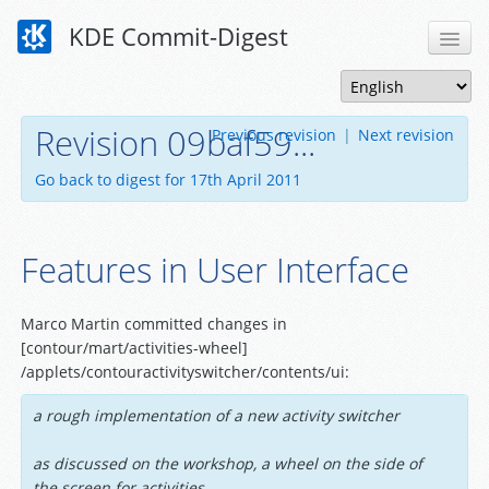
KDE Commit-Digest
Revision 09baf59...
Previous revision
|
Next revision
Go back to digest for 17th April 2011
Features in User Interface
Marco Martin committed changes in
[contour/mart/activities-wheel]
/applets/contouractivityswitcher/contents/ui:
a rough implementation of a new activity switcher
as discussed on the workshop, a wheel on the side of
the screen for activities