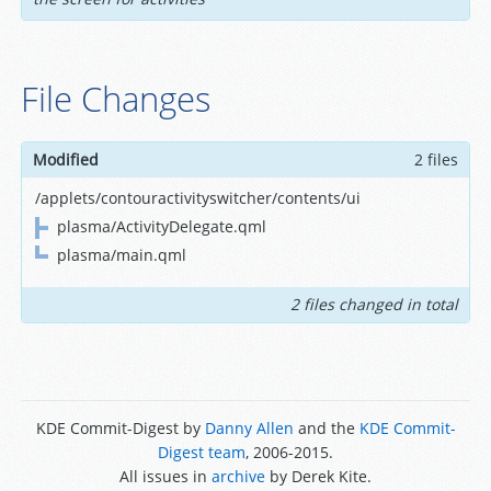
File Changes
Modified
2 files
/applets/contouractivityswitcher/contents/ui
plasma/ActivityDelegate.qml
plasma/main.qml
2 files changed in total
KDE Commit-Digest by
Danny Allen
and the
KDE Commit-
Digest team
, 2006-2015.
All issues in
archive
by Derek Kite.