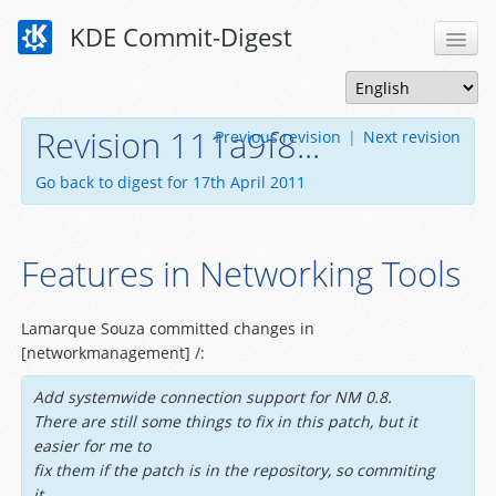
KDE Commit-Digest
Revision 111a9f8...
Previous revision
|
Next revision
Go back to digest for 17th April 2011
Features in Networking Tools
Lamarque Souza committed changes in
[networkmanagement] /:
Add systemwide connection support for NM 0.8.
There are still some things to fix in this patch, but it
easier for me to
fix them if the patch is in the repository, so commiting
it.