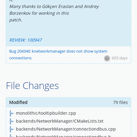
Many thanks to Gökçen Eraslan and Andrey
Borzenkov for working in this
patch.
REVIEW: 100947
Bug 204340: knetworkmanager does not show system
connections
603 days
File Changes
Modified
79 files
monolithic/tooltipbuilder.cpp
backends/NetworkManager/CMakeLists.txt
backends/NetworkManager/connectiondbus.cpp
backends/NetworkManager/connectiondbus.h