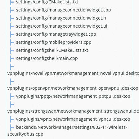
settings/config/CMakeLists.txt
settings/config/manageconnectionwidget.cpp
settings/config/manageconnectionwidget.h
settings/config/manageconnectionwidget.ui
settings/config/managetraywidget.cpp
settings/config/mobileproviders.cpp
settings/configshell/CMakeLists.txt
settings/configshell/main.cpp
vpnplugins/novellvpn/networkmanagement_novellvpnui.deskt
vpnplugins/openvpn/networkmanagement_openvpnui.desktop
vpnplugins/pptp/networkmanagement_pptpui.desktop
vpnplugins/strongswan/networkmanagement_strongswanui.de
vpnplugins/vpnc/networkmanagement_vpncui.desktop
backends/NetworkManager/settings/802-11-wireless-
securitydbus.cpp