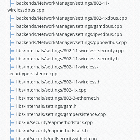
backends/NetworkManager/settings/802-11-
wirelessdbus.cpp
backends/NetworkManager/settings/802-1xdbus.cpp
backends/NetworkManager/settings/gsmdbus.cpp
backends/NetworkManager/settings/ipv4dbus.cpp
backends/NetworkManager/settings/pppoedbus.cpp
libs/internals/settings/802-11-wireless-security.cpp
libs/internals/settings/802-11-wireless-security.h
libs/internals/settings/802-11-wireless-
securitypersistence.cpp
libs/internals/settings/802-11-wireless.h
libs/internals/settings/802-1x.cpp
libs/internals/settings/802-3-ethernet.h
libs/internals/settings/gsm.h
libs/internals/settings/gsmpersistence.cpp
libs/ui/security/eapmethodstack.cpp
libs/ui/security/eapmethodstack.h
libs/ui/security/nullsecuritywidget.cpp