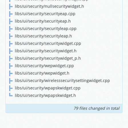
libs/ui/security/nullsecuritywidget.h
libs/ui/security/securityeap.cpp
libs/ui/security/securityeap.h
libs/ui/security/securityleap.cpp
libs/ui/security/securityleap.h
libs/ui/security/securitywidget.cpp
libs/ui/security/securitywidget.h
libs/ui/security/securitywidget_p.h
libs/ui/security/wepwidget.cpp
libs/ui/security/wepwidget.h
libs/ui/security/wirelesssecuritysettingwidget.cpp
libs/ui/security/wpapskwidget.cpp
libs/ui/security/wpapskwidget.h
79 files changed in total