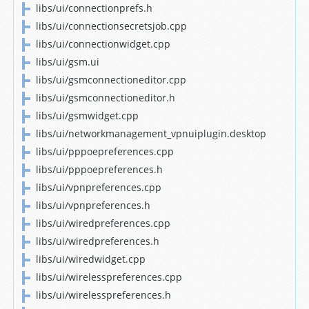
libs/ui/connectionprefs.h
libs/ui/connectionsecretsjob.cpp
libs/ui/connectionwidget.cpp
libs/ui/gsm.ui
libs/ui/gsmconnectioneditor.cpp
libs/ui/gsmconnectioneditor.h
libs/ui/gsmwidget.cpp
libs/ui/networkmanagement_vpnuiplugin.desktop
libs/ui/pppoepreferences.cpp
libs/ui/pppoepreferences.h
libs/ui/vpnpreferences.cpp
libs/ui/vpnpreferences.h
libs/ui/wiredpreferences.cpp
libs/ui/wiredpreferences.h
libs/ui/wiredwidget.cpp
libs/ui/wirelesspreferences.cpp
libs/ui/wirelesspreferences.h