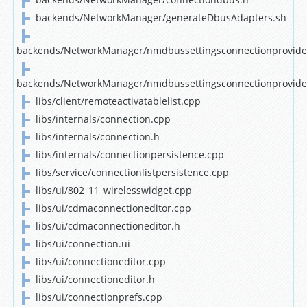
backends/NetworkManager/generateDbusAdapters.sh
backends/NetworkManager/nmdbussettingsconnectionprovide
backends/NetworkManager/nmdbussettingsconnectionprovide
libs/client/remoteactivatablelist.cpp
libs/internals/connection.cpp
libs/internals/connection.h
libs/internals/connectionpersistence.cpp
libs/service/connectionlistpersistence.cpp
libs/ui/802_11_wirelesswidget.cpp
libs/ui/cdmaconnectioneditor.cpp
libs/ui/cdmaconnectioneditor.h
libs/ui/connection.ui
libs/ui/connectioneditor.cpp
libs/ui/connectioneditor.h
libs/ui/connectionprefs.cpp