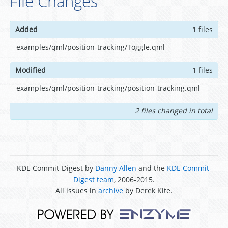
File Changes
Added
1 files
examples/qml/position-tracking/Toggle.qml
Modified
1 files
examples/qml/position-tracking/position-tracking.qml
2 files changed in total
KDE Commit-Digest by
Danny Allen
and the
KDE Commit-
Digest team
, 2006-2015.
All issues in
archive
by Derek Kite.