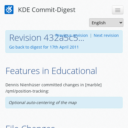
KDE Commit-Digest
Revision 432a5c5...
Previous revision
|
Next revision
Go back to digest for 17th April 2011
Features in Educational
Dennis Nienhüser committed changes in [marble]
/qml/position-tracking:
Optional auto-centering of the map