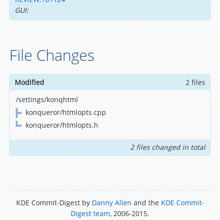
GUI:
File Changes
Modified
2 files
/settings/konqhtml
konqueror/htmlopts.cpp
konqueror/htmlopts.h
2 files changed in total
KDE Commit-Digest by
Danny Allen
and the
KDE Commit-
Digest team
, 2006-2015.