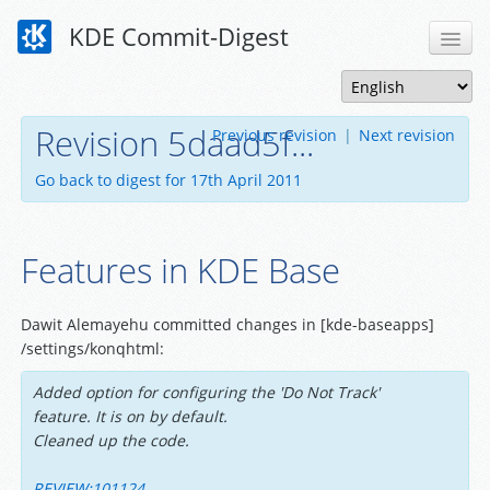
KDE Commit-Digest
Revision 5daad5f...
Previous revision
|
Next revision
Go back to digest for 17th April 2011
Features in KDE Base
Dawit Alemayehu committed changes in [kde-baseapps]
/settings/konqhtml:
Added option for configuring the 'Do Not Track'
feature. It is on by default.
Cleaned up the code.
REVIEW:101124