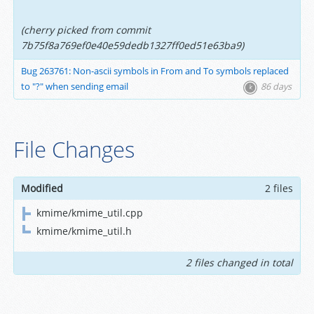
(cherry picked from commit
7b75f8a769ef0e40e59dedb1327ff0ed51e63ba9)
Bug 263761: Non-ascii symbols in From and To symbols replaced
to "?" when sending email
86 days
File Changes
Modified
2 files
kmime/kmime_util.cpp
kmime/kmime_util.h
2 files changed in total