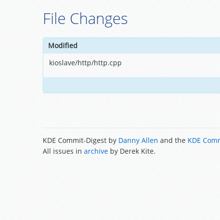
File Changes
Modified
kioslave/http/http.cpp
KDE Commit-Digest by
Danny Allen
and the
KDE Comm
All issues in
archive
by Derek Kite.