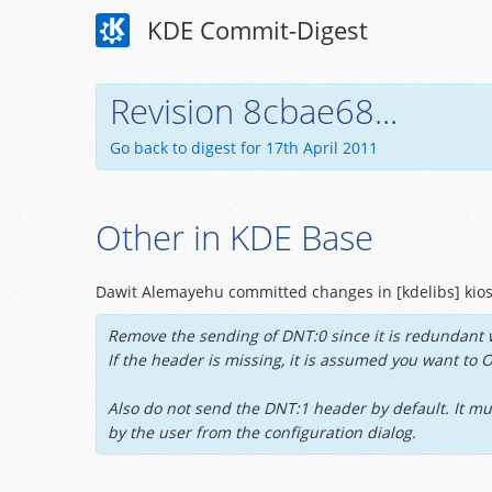
KDE Commit-Digest
Revision 8cbae68...
Go back to digest for 17th April 2011
Other in KDE Base
Dawit Alemayehu committed changes in [kdelibs] kios
Remove the sending of DNT:0 since it is redundant 
If the header is missing, it is assumed you want to 
Also do not send the DNT:1 header by default. It mu
by the user from the configuration dialog.