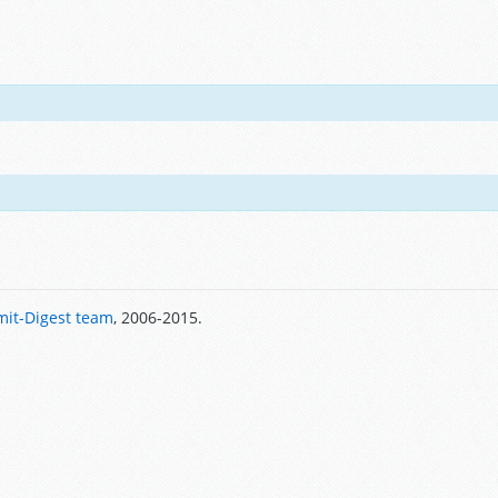
it-Digest team
, 2006-2015.