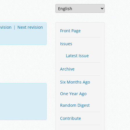
vision
|
Next revision
Front Page
Issues
Latest Issue
Archive
Six Months Ago
One Year Ago
Random Digest
Contribute