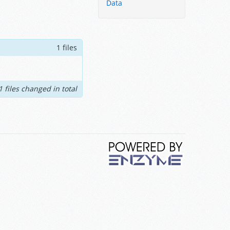
Data
1 files
1 files changed in total