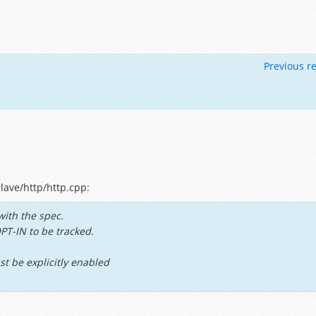
Previous re
lave/http/http.cpp:
with the spec.
OPT-IN to be tracked.
st be explicitly enabled