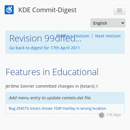
KDE Commit-Digest
Revision 99dffed...
Previous revision
|
Next revision
Go back to digest for 17th April 2011
Features in Educational
Jérôme Sonrier committed changes in [kstars] /:
Add menu entry to update comets.dat file.
Bug 254573: kstars shows 103P Hartley in wrong location
176 days