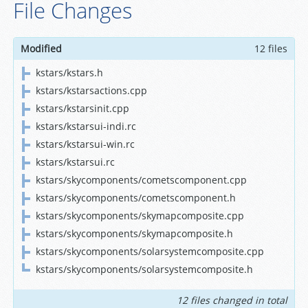
File Changes
Modified
12 files
kstars/kstars.h
kstars/kstarsactions.cpp
kstars/kstarsinit.cpp
kstars/kstarsui-indi.rc
kstars/kstarsui-win.rc
kstars/kstarsui.rc
kstars/skycomponents/cometscomponent.cpp
kstars/skycomponents/cometscomponent.h
kstars/skycomponents/skymapcomposite.cpp
kstars/skycomponents/skymapcomposite.h
kstars/skycomponents/solarsystemcomposite.cpp
kstars/skycomponents/solarsystemcomposite.h
12 files changed in total