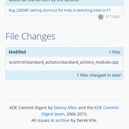
Bug 228588: setting shortcut for Help is switching back to F1
411 days
File Changes
Modified
1 files
kcontrol/standard_actions/standard_actions_module.cpp
1 files changed in total
KDE Commit-Digest by
Danny Allen
and the
KDE Commit-
Digest team
, 2006-2015.
All issues in
archive
by Derek Kite.