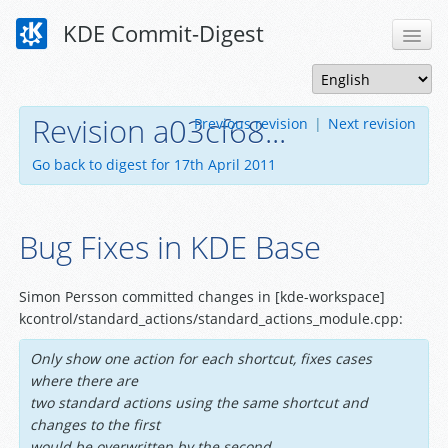
KDE Commit-Digest
Revision a03cf68...
Previous revision
|
Next revision
Go back to digest for 17th April 2011
Bug Fixes in KDE Base
Simon Persson committed changes in [kde-workspace]
kcontrol/standard_actions/standard_actions_module.cpp:
Only show one action for each shortcut, fixes cases
where there are
two standard actions using the same shortcut and
changes to the first
would be overwritten by the second.