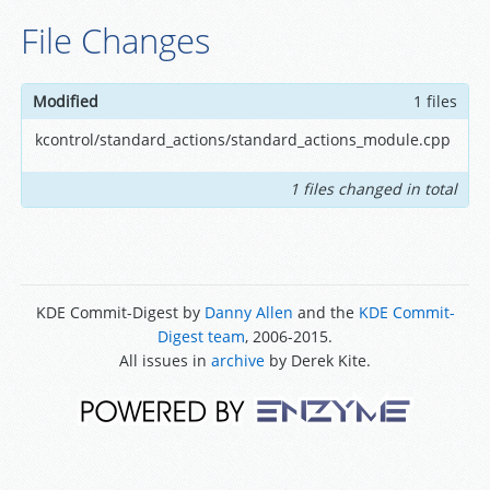
File Changes
Modified
1 files
kcontrol/standard_actions/standard_actions_module.cpp
1 files changed in total
KDE Commit-Digest by
Danny Allen
and the
KDE Commit-
Digest team
, 2006-2015.
All issues in
archive
by Derek Kite.