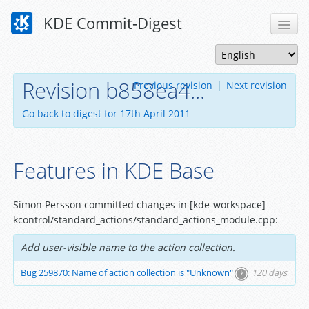
KDE Commit-Digest
Revision b858ea4...
Previous revision
|
Next revision
Go back to digest for 17th April 2011
Features in KDE Base
Simon Persson committed changes in [kde-workspace]
kcontrol/standard_actions/standard_actions_module.cpp:
Add user-visible name to the action collection.
Bug 259870: Name of action collection is "Unknown"
120 days