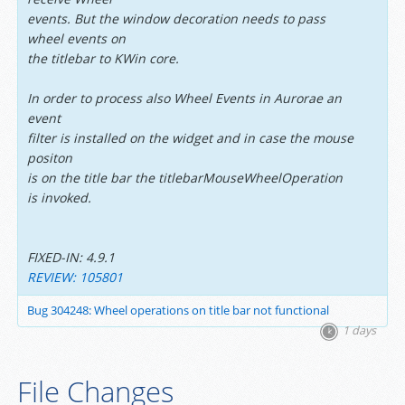
events. But the window decoration needs to pass
wheel events on
the titlebar to KWin core.
In order to process also Wheel Events in Aurorae an
event
filter is installed on the widget and in case the mouse
positon
is on the title bar the titlebarMouseWheelOperation
is invoked.
FIXED-IN: 4.9.1
REVIEW: 105801
Bug 304248: Wheel operations on title bar not functional
1 days
File Changes