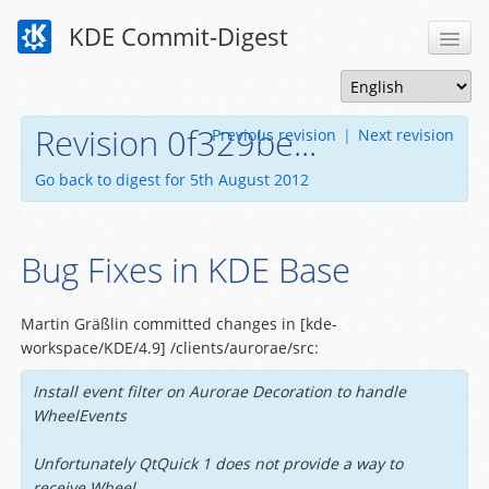
KDE Commit-Digest
Revision 0f329be...
Previous revision
|
Next revision
Go back to digest for 5th August 2012
Bug Fixes in KDE Base
Martin Gräßlin committed changes in [kde-
workspace/KDE/4.9] /clients/aurorae/src:
Install event filter on Aurorae Decoration to handle
WheelEvents
Unfortunately QtQuick 1 does not provide a way to
receive Wheel