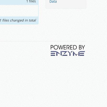
1 files
Data
1 files changed in total