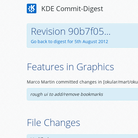
KDE Commit-Digest
Revision 90b7f05...
Go back to digest for 5th August 2012
Features in Graphics
Marco Martin committed changes in [okular/mart/okul
rough ui to add/remove bookmarks
File Changes