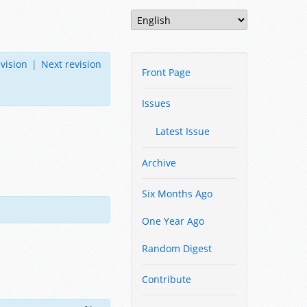
vision
|
Next revision
Front Page
Issues
Latest Issue
Archive
Six Months Ago
One Year Ago
Random Digest
Contribute