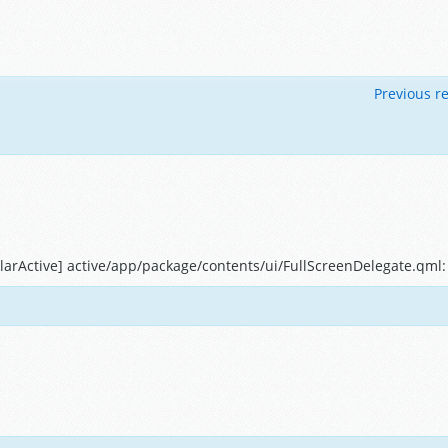
Previous re
arActive] active/app/package/contents/ui/FullScreenDelegate.qml: