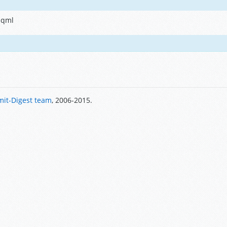
.qml
it-Digest team
, 2006-2015.