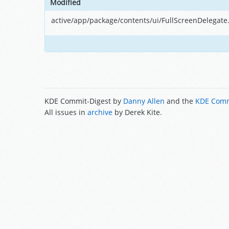
Modified
active/app/package/contents/ui/FullScreenDelegate
KDE Commit-Digest by
Danny Allen
and the
KDE Comm
All issues in
archive
by Derek Kite.