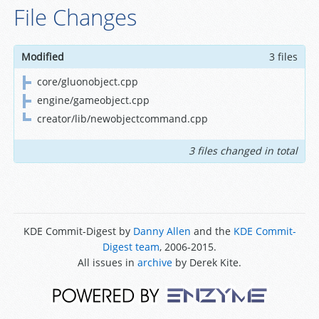
File Changes
Modified
3 files
core/gluonobject.cpp
engine/gameobject.cpp
creator/lib/newobjectcommand.cpp
3 files changed in total
KDE Commit-Digest by
Danny Allen
and the
KDE Commit-
Digest team
, 2006-2015.
All issues in
archive
by Derek Kite.