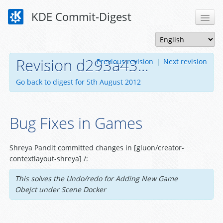
KDE Commit-Digest
Revision d293a43...
Previous revision
|
Next revision
Go back to digest for 5th August 2012
Bug Fixes in Games
Shreya Pandit committed changes in [gluon/creator-
contextlayout-shreya] /:
This solves the Undo/redo for Adding New Game
Obejct under Scene Docker