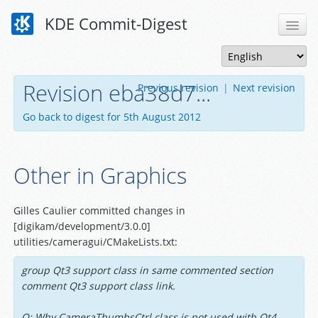
KDE Commit-Digest
Revision eba38d7...
Previous revision
|
Next revision
Go back to digest for 5th August 2012
Other in Graphics
Gilles Caulier committed changes in
[digikam/development/3.0.0]
utilities/cameragui/CMakeLists.txt:
group Qt3 support class in same commented section
comment Qt3 support class link.
Q: Why CameraThumbsCtrl class is not used with Qt4