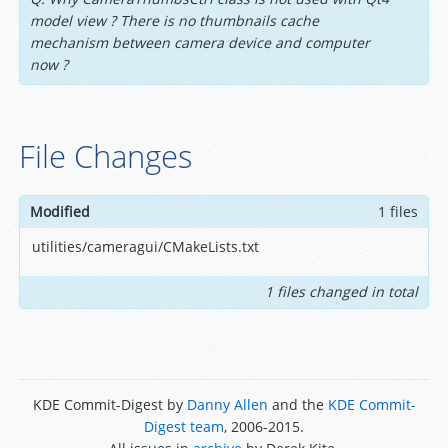
model view ? There is no thumbnails cache
mechanism between camera device and computer
now ?
File Changes
Modified
1 files
utilities/cameragui/CMakeLists.txt
1 files changed in total
KDE Commit-Digest by
Danny Allen
and the
KDE Commit-
Digest team
, 2006-2015.