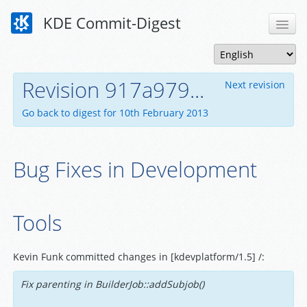
KDE Commit-Digest
Revision 917a979...
Next revision
Go back to digest for 10th February 2013
Bug Fixes in Development
Tools
Kevin Funk committed changes in [kdevplatform/1.5] /:
Fix parenting in BuilderJob::addSubjob()