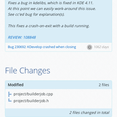
Fixes a bug in kdelibs, which is fixed in KDE 4.11.
At this point we can easily work-around this issue.
See cc'ed bug for explanation(s).
This fixes a crash-on-exit with a build running.
REVIEW: 108848
Bug 230692: KDevelop crashed when closing
1062 days
File Changes
Modified
2 files
project/builderjob.cpp
project/builderjob.h
2 files changed in total