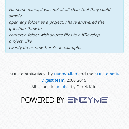
For some users, it was not at all clear that they could
simply
open any folder as a project. I have answered the
question "how to
convert a folder with source files to a KDevelop
project" like
twenty times now, here's an example:
KDE Commit-Digest by
Danny Allen
and the
KDE Commit-
Digest team
, 2006-2015.
All issues in
archive
by Derek Kite.