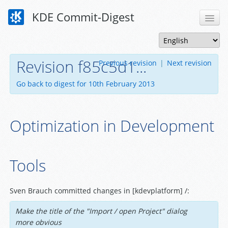
KDE Commit-Digest
Revision f85c5d1...
Previous revision
|
Next revision
Go back to digest for 10th February 2013
Optimization in Development
Tools
Sven Brauch committed changes in [kdevplatform] /:
Make the title of the "Import / open Project" dialog
more obvious