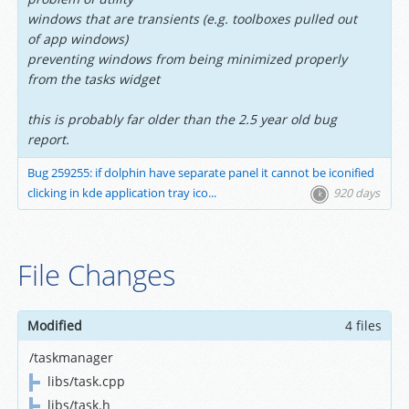
windows that are transients (e.g. toolboxes pulled out
of app windows)
preventing windows from being minimized properly
from the tasks widget
this is probably far older than the 2.5 year old bug
report.
Bug 259255: if dolphin have separate panel it cannot be iconified
clicking in kde application tray ico...
920 days
File Changes
Modified
4 files
/taskmanager
libs/task.cpp
libs/task.h