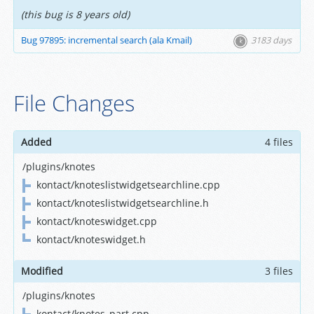
(this bug is 8 years old)
Bug 97895: incremental search (ala Kmail)
3183 days
File Changes
Added
4 files
/plugins/knotes
kontact/knoteslistwidgetsearchline.cpp
kontact/knoteslistwidgetsearchline.h
kontact/knoteswidget.cpp
kontact/knoteswidget.h
Modified
3 files
/plugins/knotes
kontact/knotes_part.cpp