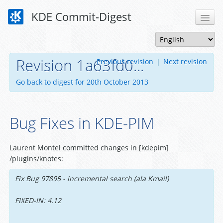
KDE Commit-Digest
Revision 1a63fd0...
Previous revision
|
Next revision
Go back to digest for 20th October 2013
Bug Fixes in KDE-PIM
Laurent Montel committed changes in [kdepim]
/plugins/knotes:
Fix Bug 97895 - incremental search (ala Kmail)
FIXED-IN: 4.12