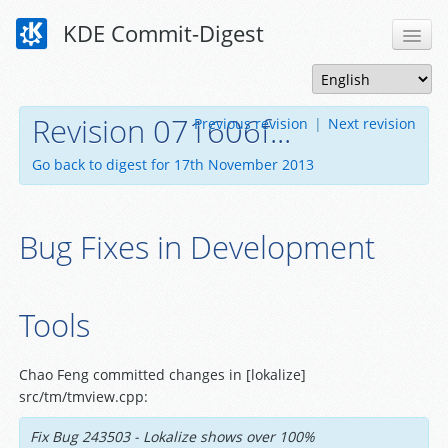
KDE Commit-Digest
Revision 071606f...
Previous revision
|
Next revision
Go back to digest for 17th November 2013
Bug Fixes in Development
Tools
Chao Feng committed changes in [lokalize]
src/tm/tmview.cpp:
Fix Bug 243503 - Lokalize shows over 100%