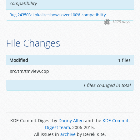
compatibility
Bug 243503: Lokalize shows over 100% compatibility
1225 days
File Changes
Modified
1 files
src/tm/tmview.cpp
1 files changed in total
KDE Commit-Digest by
Danny Allen
and the
KDE Commit-
Digest team
, 2006-2015.
All issues in
archive
by Derek Kite.