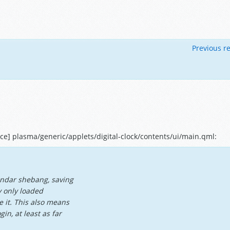
Previous re
e] plasma/generic/applets/digital-clock/contents/ui/main.qml:
endar shebang, saving
y only loaded
 it. This also means
in, at least as far