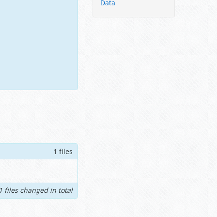
Data
1 files
1 files changed in total