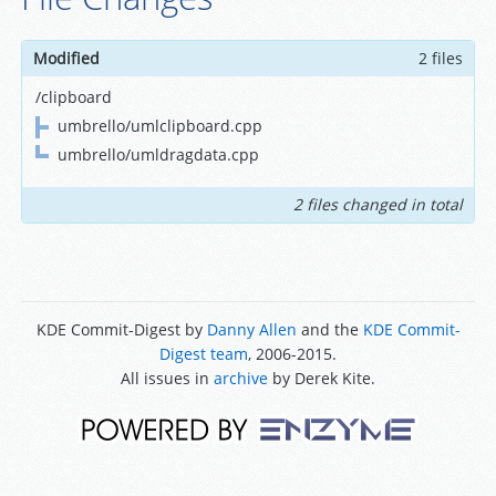
Modified
2 files
/clipboard
umbrello/umlclipboard.cpp
umbrello/umldragdata.cpp
2 files changed in total
KDE Commit-Digest by
Danny Allen
and the
KDE Commit-
Digest team
, 2006-2015.
All issues in
archive
by Derek Kite.