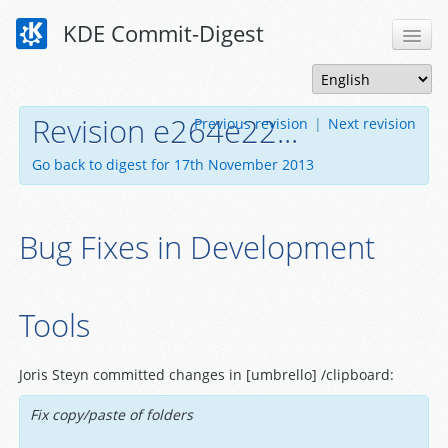
KDE Commit-Digest
Revision e264e22...
Previous revision
|
Next revision
Go back to digest for 17th November 2013
Bug Fixes in Development
Tools
Joris Steyn committed changes in [umbrello] /clipboard:
Fix copy/paste of folders