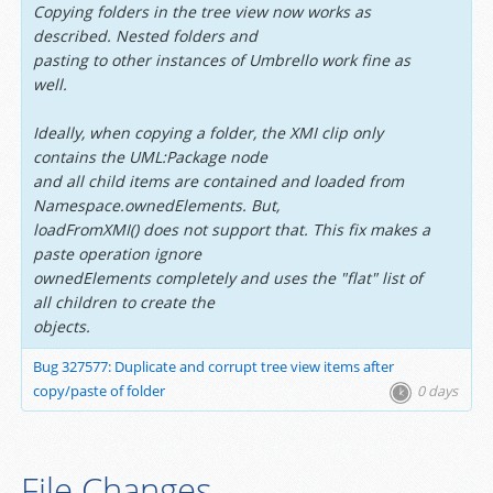
Copying folders in the tree view now works as
described. Nested folders and
pasting to other instances of Umbrello work fine as
well.
Ideally, when copying a folder, the XMI clip only
contains the UML:Package node
and all child items are contained and loaded from
Namespace.ownedElements. But,
loadFromXMI() does not support that. This fix makes a
paste operation ignore
ownedElements completely and uses the "flat" list of
all children to create the
objects.
Bug 327577: Duplicate and corrupt tree view items after
copy/paste of folder
0 days
File Changes