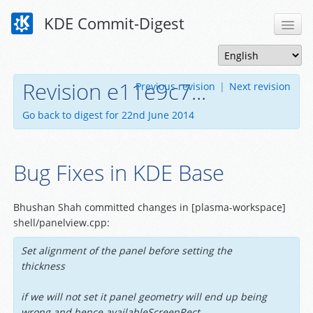
KDE Commit-Digest
Revision e11e9c7...
Previous revision
|
Next revision
Go back to digest for 22nd June 2014
Bug Fixes in KDE Base
Bhushan Shah committed changes in [plasma-workspace]
shell/panelview.cpp:
Set alignment of the panel before setting the
thickness
if we will not set it panel geometry will end up being
wrong and hence availableScreenRect