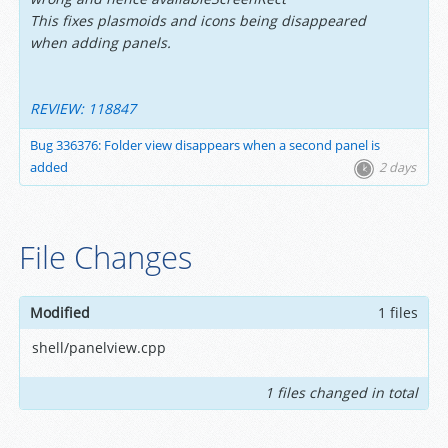
This fixes plasmoids and icons being disappeared
when adding panels.
REVIEW: 118847
Bug 336376: Folder view disappears when a second panel is
added
2 days
File Changes
Modified
1 files
shell/panelview.cpp
1 files changed in total