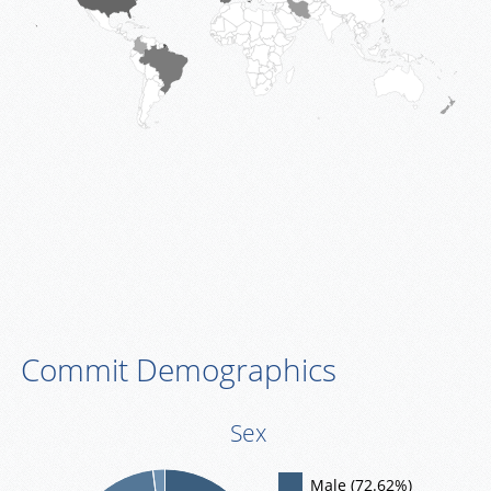
Commit Demographics
Sex
Male (72.62%)