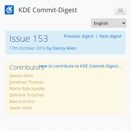
KDE Commit-Digest
Issue 153
Previous digest
|
Next digest
17th October 2010
by Danny Allen
Contributors
How to contribute to KDE Commit-Digest...
Danny Allen
Jonathan Thomas
Marta Rybczynska
Dominik Tritscher
Marco Krohn
Xavier Vello