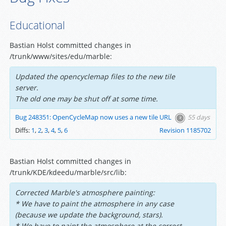
Educational
Bastian Holst committed changes in
/trunk/www/sites/edu/marble:
Updated the opencyclemap files to the new tile
server.
The old one may be shut off at some time.
Bug 248351: OpenCycleMap now uses a new tile URL
55 days
Diffs:
1
,
2
,
3
,
4
,
5
,
6
Revision 1185702
Bastian Holst committed changes in
/trunk/KDE/kdeedu/marble/src/lib:
Corrected Marble's atmosphere painting:
* We have to paint the atmosphere in any case
(because we update the background, stars).
* We have to paint the atmosphere at the correct