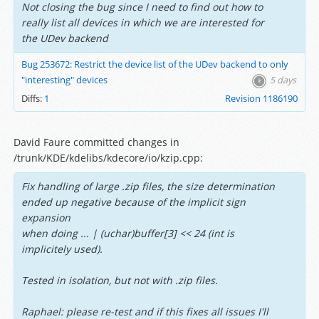
Not closing the bug since I need to find out how to
really list all devices in which we are interested for
the UDev backend
Bug 253672: Restrict the device list of the UDev backend to only
"interesting" devices
5 days
Diffs:
1
Revision 1186190
David Faure committed changes in
/trunk/KDE/kdelibs/kdecore/io/kzip.cpp:
Fix handling of large .zip files, the size determination
ended up negative because of the implicit sign
expansion
when doing ... | (uchar)buffer[3] << 24 (int is
implicitely used).
Tested in isolation, but not with .zip files.
Raphael: please re-test and if this fixes all issues I'll