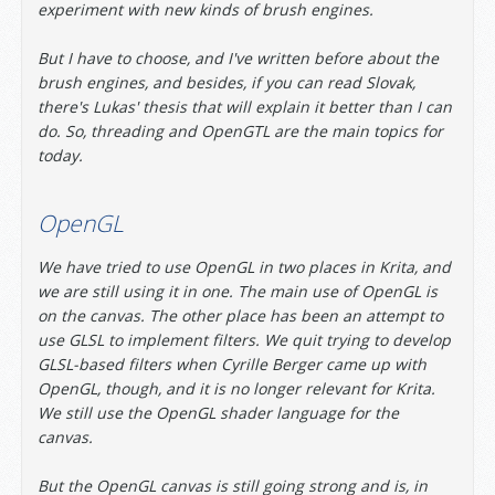
experiment with new kinds of brush engines.
But I have to choose, and I've written before about the
brush engines, and besides, if you can read Slovak,
there's Lukas' thesis that will explain it better than I can
do. So, threading and OpenGTL are the main topics for
today.
OpenGL
We have tried to use OpenGL in two places in Krita, and
we are still using it in one. The main use of OpenGL is
on the canvas. The other place has been an attempt to
use GLSL to implement filters. We quit trying to develop
GLSL-based filters when Cyrille Berger came up with
OpenGL, though, and it is no longer relevant for Krita.
We still use the OpenGL shader language for the
canvas.
But the OpenGL canvas is still going strong and is, in