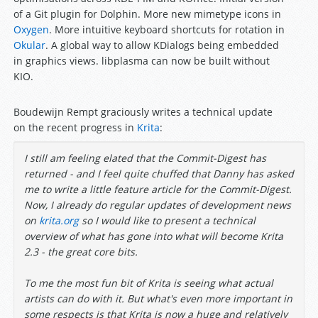
of a Git plugin for Dolphin. More new mimetype icons in
Oxygen
. More intuitive keyboard shortcuts for rotation in
Okular
. A global way to allow KDialogs being embedded
in graphics views. libplasma can now be built without
KIO.
Boudewijn Rempt graciously writes a technical update
on the recent progress in
Krita
:
I still am feeling elated that the Commit-Digest has
returned - and I feel quite chuffed that Danny has asked
me to write a little feature article for the Commit-Digest.
Now, I already do regular updates of development news
on
krita.org
so I would like to present a
technical
overview of what has gone into what will become Krita
2.3 - the great core bits.
To me the most fun bit of Krita is seeing what actual
artists can do with it. But what's even more important in
some respects is that Krita is now a huge and relatively