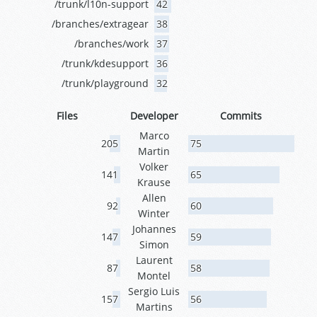
/trunk/l10n-support
42
/branches/extragear
38
/branches/work
37
/trunk/kdesupport
36
/trunk/playground
32
Files
Developer
Commits
Marco
205
75
Martin
Volker
141
65
Krause
Allen
92
60
Winter
Johannes
147
59
Simon
Laurent
87
58
Montel
Sergio Luis
157
56
Martins