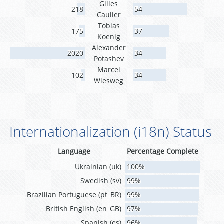
Gilles
218
54
Caulier
Tobias
175
37
Koenig
Alexander
2020
34
Potashev
Marcel
102
34
Wiesweg
Internationalization (i18n) Status
Language
Percentage Complete
Ukrainian (uk)
100%
Swedish (sv)
99%
Brazilian Portuguese (pt_BR)
99%
British English (en_GB)
97%
Spanish (es)
96%