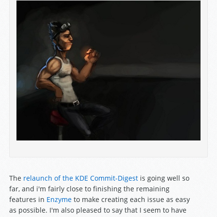
The
relaunch of the KDE Commit-Digest
is going well so
far, and i'm fairly close to finishing the remaining
features in
Enzyme
to make creating each issue as easy
as possible. I'm also pleased to say that I seem to have