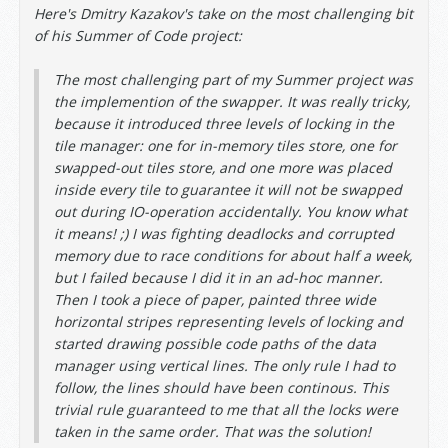
Here's Dmitry Kazakov's take on the most challenging bit
of his Summer of Code project:
The most challenging part of my Summer project was
the implemention of the swapper. It was really tricky,
because it introduced three levels of locking in the
tile manager: one for in-memory tiles store, one for
swapped-out tiles store, and one more was placed
inside every tile to guarantee it will not be swapped
out during IO-operation accidentally. You know what
it means! ;) I was fighting deadlocks and corrupted
memory due to race conditions for about half a week,
but I failed because I did it in an ad-hoc manner.
Then I took a piece of paper, painted three wide
horizontal stripes representing levels of locking and
started drawing possible code paths of the data
manager using vertical lines. The only rule I had to
follow, the lines should have been continous. This
trivial rule guaranteed to me that all the locks were
taken in the same order. That was the solution!