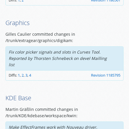
Diffs:
1
,
2
Revision 1186561
Graphics
Gilles Caulier committed changes in
/trunk/extragear/graphics/digikam:
Fix color picker signals and slots in Curves Tool.
Reported by Thorsten Schnebeck on devel Mailling
list
Diffs:
1
,
2
,
3
,
4
Revision 1185795
KDE Base
Martin Gräßlin committed changes in
/trunk/KDE/kdebase/workspace/kwin:
Make EffectFrames work with Nouveau driver.