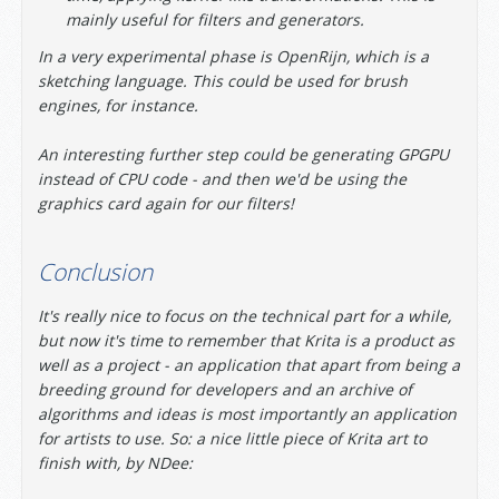
mainly useful for filters and generators.
In a very experimental phase is OpenRijn, which is a
sketching language. This could be used for brush
engines, for instance.
An interesting further step could be generating GPGPU
instead of CPU code - and then we'd be using the
graphics card again for our filters!
Conclusion
It's really nice to focus on the technical part for a while,
but now it's time to remember that Krita is a product as
well as a project - an application that apart from being a
breeding ground for developers and an archive of
algorithms and ideas is most importantly an application
for artists to use. So: a nice little piece of Krita art to
finish with, by NDee: