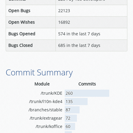
Open Bugs
22123
Open Wishes
16892
Bugs Opened
574 in the last 7 days
Bugs Closed
685 in the last 7 days
Commit Summary
Module
Commits
/trunk/KDE
260
/trunk/l10n-kde4
135
/branches/stable
87
/trunk/extragear
72
/trunk/koffice
60