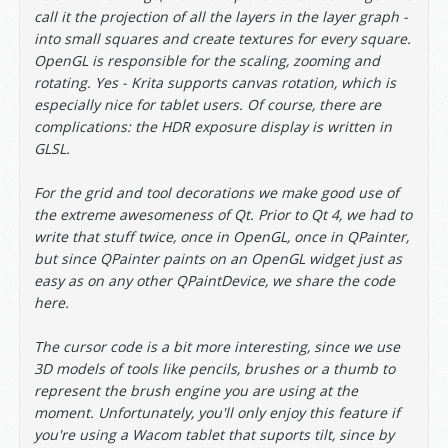
call it the projection of all the layers in the layer graph -
into small squares and create textures for every square.
OpenGL is responsible for the scaling, zooming and
rotating. Yes - Krita supports canvas rotation, which is
especially nice for tablet users. Of course, there are
complications: the HDR exposure display is written in
GLSL.
For the grid and tool decorations we make good use of
the extreme awesomeness of Qt. Prior to Qt 4, we had to
write that stuff twice, once in OpenGL, once in QPainter,
but since QPainter paints on an OpenGL widget just as
easy as on any other QPaintDevice, we share the code
here.
The cursor code is a bit more interesting, since we use
3D models of tools like pencils, brushes or a thumb to
represent the brush engine you are using at the
moment. Unfortunately, you'll only enjoy this feature if
you're using a Wacom tablet that suports tilt, since by