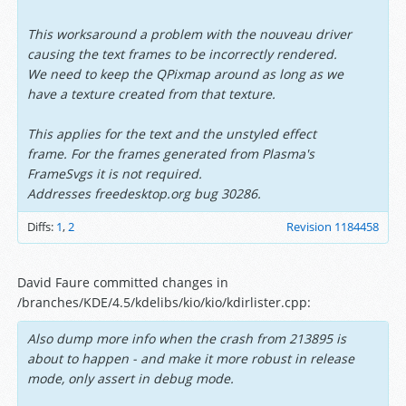
This worksaround a problem with the nouveau driver
causing the text frames to be incorrectly rendered.
We need to keep the QPixmap around as long as we
have a texture created from that texture.
This applies for the text and the unstyled effect
frame. For the frames generated from Plasma's
FrameSvgs it is not required.
Addresses freedesktop.org bug 30286.
Diffs:
1
,
2
Revision 1184458
David Faure committed changes in
/branches/KDE/4.5/kdelibs/kio/kio/kdirlister.cpp:
Also dump more info when the crash from 213895 is
about to happen - and make it more robust in release
mode, only assert in debug mode.