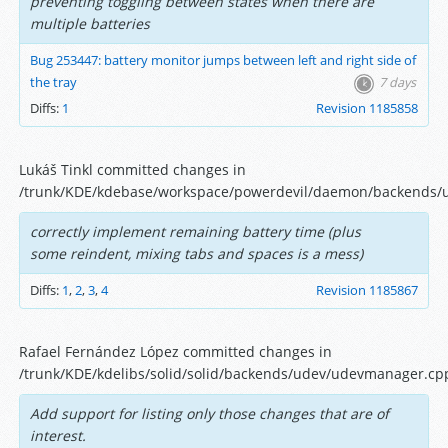
preventing toggling between states when there are
multiple batteries
Bug 253447: battery monitor jumps between left and right side of
the tray
7 days
Diffs:
1
Revision 1185858
Lukáš Tinkl committed changes in
/trunk/KDE/kdebase/workspace/powerdevil/daemon/backends/
correctly implement remaining battery time (plus
some reindent, mixing tabs and spaces is a mess)
Diffs:
1
,
2
,
3
,
4
Revision 1185867
Rafael Fernández López committed changes in
/trunk/KDE/kdelibs/solid/solid/backends/udev/udevmanager.cp
Add support for listing only those changes that are of
interest.