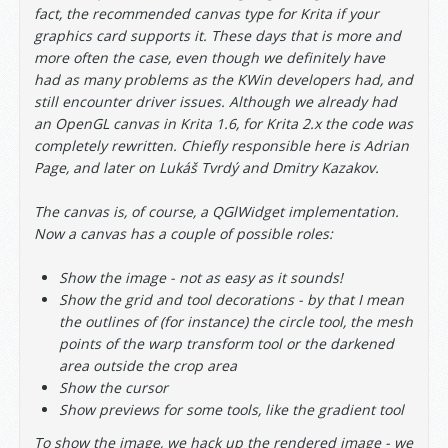
fact, the recommended canvas type for Krita if your
graphics card supports it. These days that is more and
more often the case, even though we definitely have
had as many problems as the KWin developers had, and
still encounter driver issues. Although we already had
an OpenGL canvas in Krita 1.6, for Krita 2.x the code was
completely rewritten. Chiefly responsible here is Adrian
Page, and later on Lukáš Tvrdý and Dmitry Kazakov.
The canvas is, of course, a QGlWidget implementation.
Now a canvas has a couple of possible roles:
Show the image - not as easy as it sounds!
Show the grid and tool decorations - by that I mean
the outlines of (for instance) the circle tool, the mesh
points of the warp transform tool or the darkened
area outside the crop area
Show the cursor
Show previews for some tools, like the gradient tool
To show the image, we hack up the rendered image - we