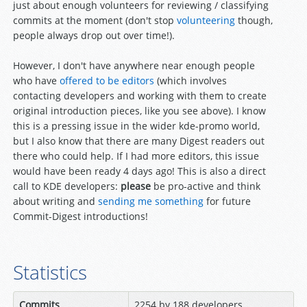
just about enough volunteers for reviewing / classifying
commits at the moment (don't stop
volunteering
though,
people always drop out over time!).
However, I don't have anywhere near enough people
who have
offered to be editors
(which involves
contacting developers and working with them to create
original introduction pieces, like you see above). I know
this is a pressing issue in the wider kde-promo world,
but I also know that there are many Digest readers out
there who could help. If I had more editors, this issue
would have been ready 4 days ago! This is also a direct
call to KDE developers:
please
be pro-active and think
about writing and
sending me something
for future
Commit-Digest introductions!
Statistics
Commits
2254 by 188 developers