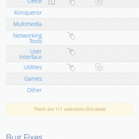
Office
Konqueror
Multimedia
Networking
Tools
User
Interface
Utilities
Games
Other
There are 111 selections this week
Bug Fixes