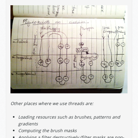
Other places where we use threads are:
Loading resources such as brushes, patterns and
gradients
Computing the brush masks
Applying a filter destructively (filter masks are non-