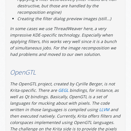
destructive, but those are handled by the
recomposition engine)
Creating the filter dialog preview images (still...)
In some cases we use ThreadWeaver here, a very
impressive KDE-specific technology. Especially when
applying filters, this works very well since it is a bunch
of simultaneous jobs. For the image recomposition we
had problems and moved to our own solution.
OpenGTL
The OpenGTL project, created by Cyrille Berger, is not
Krita-specific. There are
GEGL
bindings, for instance, as
well as Qt bindings. Basically, OpenGTL is a set of
languages for mucking about with pixels. The code
written in those languages is compiled using
LLVM
and
then executed natively. Currently, Krita offers filters and
colorspaces implemented using OpenGTL languages.
The challenge on the Krita side is to provide the pixels