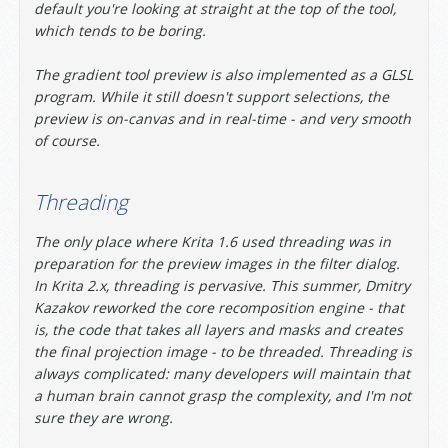
default you're looking at straight at the top of the tool,
which tends to be boring.
The gradient tool preview is also implemented as a GLSL
program. While it still doesn't support selections, the
preview is on-canvas and in real-time - and very smooth
of course.
Threading
The only place where Krita 1.6 used threading was in
preparation for the preview images in the filter dialog.
In Krita 2.x, threading is pervasive. This summer, Dmitry
Kazakov reworked the core recomposition engine - that
is, the code that takes all layers and masks and creates
the final projection image - to be threaded. Threading is
always complicated: many developers will maintain that
a human brain cannot grasp the complexity, and I'm not
sure they are wrong.