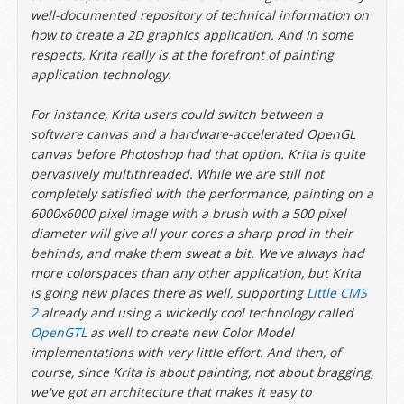
well-documented repository of technical information on
how to create a 2D graphics application. And in some
respects, Krita really is at the forefront of painting
application technology.
For instance, Krita users could switch between a
software canvas and a hardware-accelerated OpenGL
canvas before Photoshop had that option. Krita is quite
pervasively multithreaded. While we are still not
completely satisfied with the performance, painting on a
6000x6000 pixel image with a brush with a 500 pixel
diameter will give all your cores a sharp prod in their
behinds, and make them sweat a bit. We've always had
more colorspaces than any other application, but Krita
is going new places there as well, supporting
Little CMS
2
already and using a wickedly cool technology called
OpenGTL
as well to create new Color Model
implementations with very little effort. And then, of
course, since Krita is about painting, not about bragging,
we've got an architecture that makes it easy to