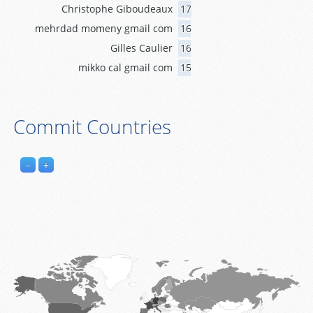
Christophe Giboudeaux
17
mehrdad momeny gmail com
16
Gilles Caulier
16
mikko cal gmail com
15
Commit Countries
−
+