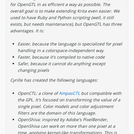
for OpenGTL in as efficient a way as possible. The
overall goal is to make extending Krita even easier. We
used to have Ruby and Python scripting (well, it still
exists, but needs maintenance), but OpenGTL has three
advantages. It is:
Easier, because the language is specialized for pixel
handling in a colorspace-independent way
Faster, because it's compiled to native code
Safer, because it cannot do anything except
changing pixels
Cyrille has created the following languages:
OpenCTL: a clone of
AmpasCTL
but compatible with
the GPL. It's focused on transforming the value of a
single pixel. Color models and color adjustment
filters are the domain of this language.
OpenShiva: inspired by Adobe's PixelBender,
OpenShiva can work on more than one pixel at a
time, applying kernel-like transformations. This is