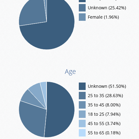
Unknown (25.42%)
Female (1.96%)
Age
Unknown (51.50%)
25 to 35 (28.63%)
35 to 45 (8.00%)
18 to 25 (7.94%)
45 to 55 (3.74%)
55 to 65 (0.18%)