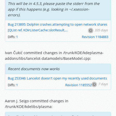
This will be in 4.5.3, please paste the stderr from the
app if this happens (e.g. looking in ~/.xsession-
errors).
Bug 213895: Dolphin crashes attempting to open network shares
[QList ref, KDirListerCache::slotResult,...
335 days
Diffs:
1
Revision 1184883
Ivan Čukić committed changes in /trunk/KDE/kdeplasma-
addons/libs/lancelot-datamodels/BaseModel.cpp:
Recent documents now works
Bug 253346: Lancelot doesn't open my recently used documents
7 days
Diffs:
1
Revision 1185552
Aaron J. Seigo committed changes in
/trunk/KDE/kdelibs/plasma: