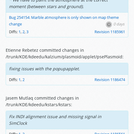
moment (between stars and ground).
Bug 254154: Marble atmosphere is only shown on map theme
change
0 days
Diffs:
1
,
2
,
3
Revision 1185961
Etienne Rebetez committed changes in
/trunk/KDE/kdeedu/kalzium/plasmoid/applet/psePlasmoid:
fixing issues with the popupapplet.
Diffs:
1
,
2
Revision 1186474
Jasem Mutlaq committed changes in
/trunk/KDE/kdeedu/kstars/kstars:
Fix INDI alignment issue and missing signal in
SimClock