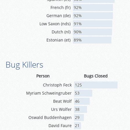
French (fr)
92%
German (de)
92%
Low Saxon (nds)
91%
Dutch (nl)
90%
Estonian (et)
89%
Bug Killers
Person
Bugs Closed
Christoph Feck
125
Myriam Schweingruber
53
Beat Wolf
46
Urs Wolfer
38
Oswald Buddenhagen
29
David Faure
21