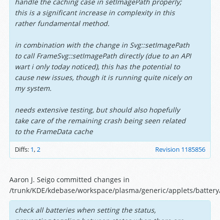
handle the caching case in setImagePath properly;
this is a significant increase in complexity in this
rather fundamental method.
in combination with the change in Svg::setImagePath
to call FrameSvg::setImagePath directly (due to an API
wart i only today noticed), this has the potential to
cause new issues, though it is running quite nicely on
my system.
needs extensive testing, but should also hopefully
take care of the remaining crash being seen related
to the FrameData cache
Diffs:
1
,
2
Revision 1185856
Aaron J. Seigo committed changes in
/trunk/KDE/kdebase/workspace/plasma/generic/applets/battery/
check all batteries when setting the status,