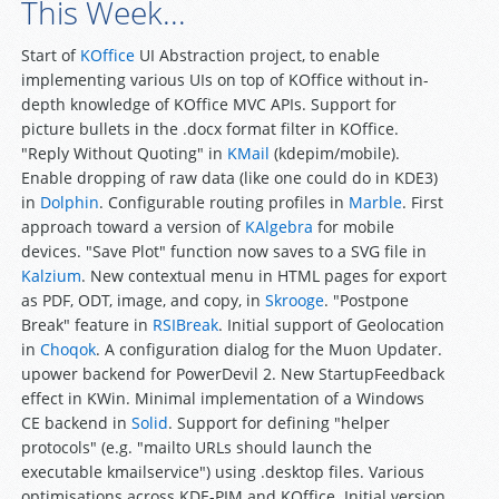
This Week...
Start of
KOffice
UI Abstraction project, to enable
implementing various UIs on top of KOffice without in-
depth knowledge of KOffice MVC APIs. Support for
picture bullets in the .docx format filter in KOffice.
"Reply Without Quoting" in
KMail
(kdepim/mobile).
Enable dropping of raw data (like one could do in KDE3)
in
Dolphin
. Configurable routing profiles in
Marble
. First
approach toward a version of
KAlgebra
for mobile
devices. "Save Plot" function now saves to a SVG file in
Kalzium
. New contextual menu in HTML pages for export
as PDF, ODT, image, and copy, in
Skrooge
. "Postpone
Break" feature in
RSIBreak
. Initial support of Geolocation
in
Choqok
. A configuration dialog for the Muon Updater.
upower backend for PowerDevil 2. New StartupFeedback
effect in KWin. Minimal implementation of a Windows
CE backend in
Solid
. Support for defining "helper
protocols" (e.g. "mailto URLs should launch the
executable kmailservice") using .desktop files. Various
optimisations across KDE-PIM and KOffice. Initial version