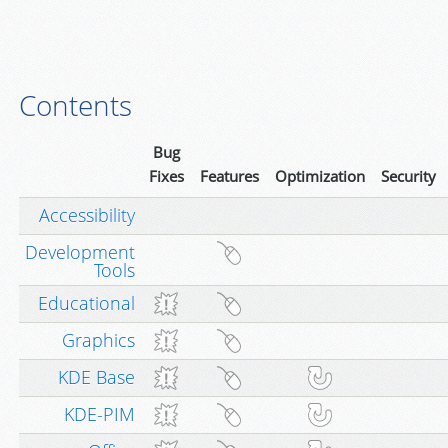
Contents
Bug
Fixes
Features
Optimization
Security
Accessibility
Development
Tools
Educational
Graphics
KDE Base
KDE-PIM