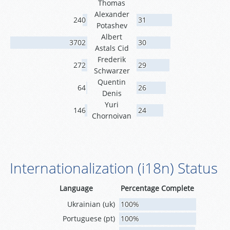
Thomas
Alexander
240
31
Potashev
Albert
3702
30
Astals Cid
Frederik
272
29
Schwarzer
Quentin
64
26
Denis
Yuri
146
24
Chornoivan
Internationalization (i18n) Status
Language
Percentage Complete
Ukrainian (uk)
100%
Portuguese (pt)
100%