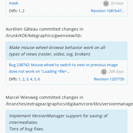
mask
50 days
Diffs:
1
,
2
Revision 1081b47...
Aurélien Gâteau committed changes in
/trunk/KDE/kdegraphics/gwenview/lib:
Make mouse-wheel-browse behavior work on all
types of views (raster, video, svg, broken)
Bug 238742: Mouse wheel to switch to next or previous image
does not work on "Loading <file>...
208 days
Diffs:
1
,
2
,
3
,
4
,
5
,
6
Revision 1207750
Marcel Wiesweg committed changes in
/branches/extragear/graphics/digikam/core/libs/versionmanage
Implement VersionManager support for saving of
intermediates.
Tons of bug fixes.