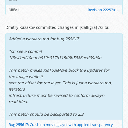
Diffs:
1
Revision 22257a1...
Dmitry Kazakov committed changes in [Calligra] /krita:
Added a workaround for bug 255617
1st: see a commit
1f3e41ed10baeb939c017b315d6b5986aed09d0b
This patch makes KisToolMove block the updates for
the image while it
sets the offset for the layer. This is just a workaround,
iterators
infrastructure must be revised to conform always-
read idea.
This patch should be backported to 2.3
Bug 255617: Crash on moving layer with applied transparency