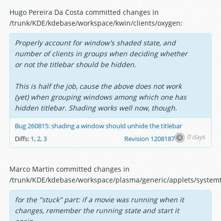
Hugo Pereira Da Costa committed changes in
/trunk/KDE/kdebase/workspace/kwin/clients/oxygen:
Properly account for window's shaded state, and
number of clients in groups when deciding whether
or not the titlebar should be hidden.
This is half the job, cause the above does not work
(yet) when grouping windows among which one has
hidden titlebar. Shading works well now, though.
Bug 260815: shading a window should unhide the titlebar
0 days
Diffs:
1
,
2
,
3
Revision 1208187
Marco Martin committed changes in
/trunk/KDE/kdebase/workspace/plasma/generic/applets/systemt
for the "stuck" part: if a movie was running when it
changes, remember the running state and start it