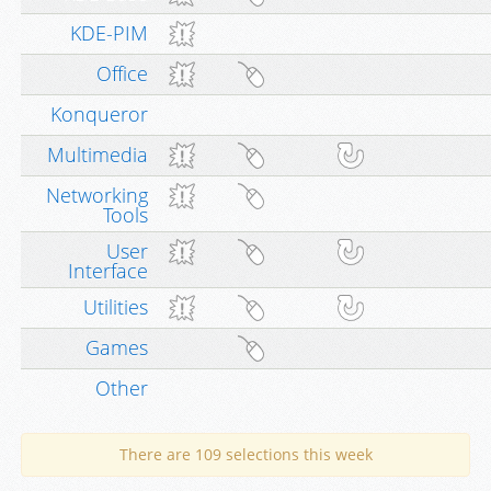
KDE-PIM
Office
Konqueror
Multimedia
Networking
Tools
User
Interface
Utilities
Games
Other
There are 109 selections this week