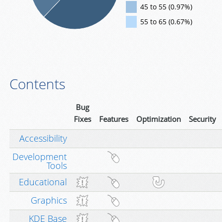
45 to 55 (0.97%)
55 to 65 (0.67%)
Contents
Bug
Fixes
Features
Optimization
Security
Accessibility
Development
Tools
Educational
Graphics
KDE Base