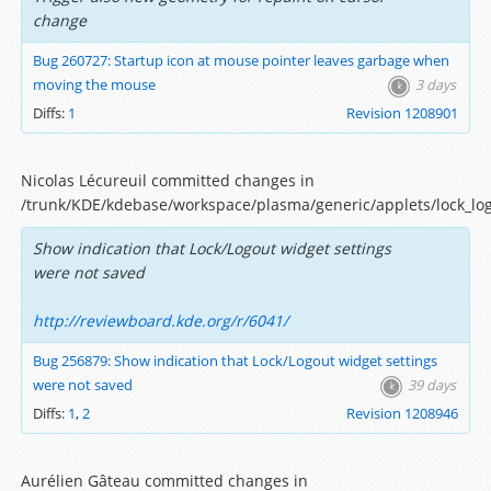
change
Bug 260727: Startup icon at mouse pointer leaves garbage when
moving the mouse
3 days
Diffs:
1
Revision 1208901
Nicolas Lécureuil committed changes in
/trunk/KDE/kdebase/workspace/plasma/generic/applets/lock_log
Show indication that Lock/Logout widget settings
were not saved
http://reviewboard.kde.org/r/6041/
Bug 256879: Show indication that Lock/Logout widget settings
were not saved
39 days
Diffs:
1
,
2
Revision 1208946
Aurélien Gâteau committed changes in