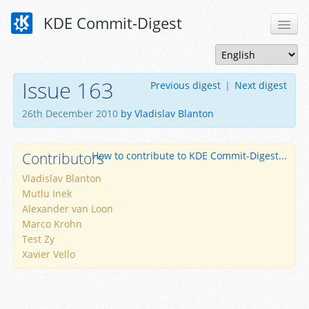
KDE Commit-Digest
Issue 163
Previous digest
|
Next digest
26th December 2010
by Vladislav Blanton
Contributors
How to contribute to KDE Commit-Digest...
Vladislav Blanton
Mutlu Inek
Alexander van Loon
Marco Krohn
Test Zy
Xavier Vello