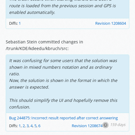
route is loaded from the previous session and GPS is
enabled automatically.
Diffs:
1
Revision 1208604
Sebastian Stein committed changes in
/trunk/KDE/kdeedu/kbruch/src:
It was confusing for some users that the solution was
shown in mixed numbers notation and as ordinary
ratio.
Now, the solution is shown in the format in which the
answer is expected.
This should simplify the UI and hopefully remove this
confusion.
Bug 244875: Incorrect result reported after correct answering
159 days
Diffs:
1
,
2
,
3
,
4
,
5
,
6
Revision 1208674