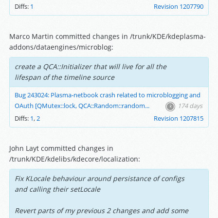
Diffs:
1
Revision 1207790
Marco Martin committed changes in /trunk/KDE/kdeplasma-
addons/dataengines/microblog:
create a QCA::Initializer that will live for all the
lifespan of the timeline source
Bug 243024: Plasma-netbook crash related to microblogging and
OAuth [QMutex::lock, QCA::Random::random...
174 days
Diffs:
1
,
2
Revision 1207815
John Layt committed changes in
/trunk/KDE/kdelibs/kdecore/localization:
Fix KLocale behaviour around persistance of configs
and calling their setLocale
Revert parts of my previous 2 changes and add some