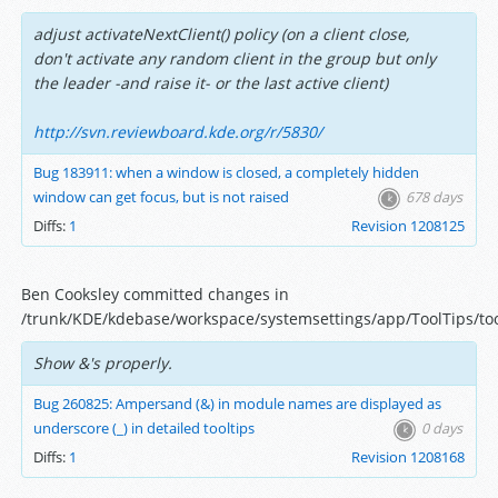
adjust activateNextClient() policy (on a client close,
don't activate any random client in the group but only
the leader -and raise it- or the last active client)
http://svn.reviewboard.kde.org/r/5830/
Bug 183911: when a window is closed, a completely hidden
window can get focus, but is not raised
678 days
Diffs:
1
Revision 1208125
Ben Cooksley committed changes in
/trunk/KDE/kdebase/workspace/systemsettings/app/ToolTips/to
Show &'s properly.
Bug 260825: Ampersand (&) in module names are displayed as
underscore (_) in detailed tooltips
0 days
Diffs:
1
Revision 1208168