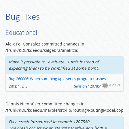
Bug Fixes
Educational
Aleix Pol Gonzalez committed changes in
/trunk/KDE/kdeedu/kalgebra/analitza:
Make it possible to _evaluate_ sum's instead of
expecting them to be simplified at some point.
Bug 260006: When summing up a series program crashes
4 days
Diffs:
1
,
2
,
3
Revision 1207851
Dennis Nienhüser committed changes in
/trunk/KDE/kdeedu/marble/src/lib/routing/RoutingModel.cpp:
Fix a crash introduced in commit 1207580.
The crash occurs when starting Marble and both a