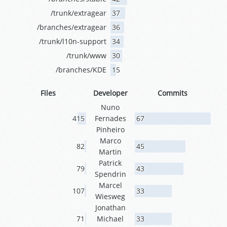
/trunk/extragear
37
/branches/extragear
36
/trunk/l10n-support
34
/trunk/www
30
/branches/KDE
15
Files
Developer
Commits
Nuno
415
Fernades
67
Pinheiro
Marco
82
45
Martin
Patrick
79
43
Spendrin
Marcel
107
33
Wiesweg
Jonathan
71
Michael
33