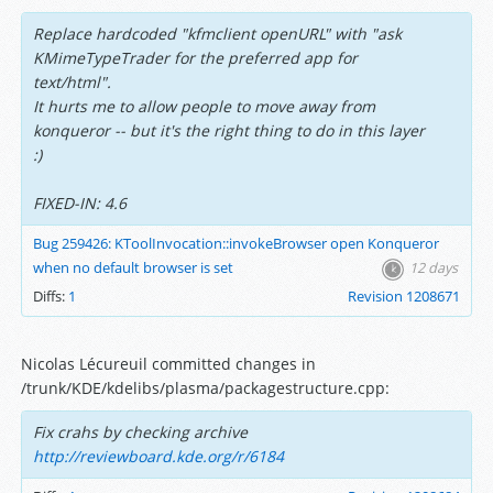
Replace hardcoded "kfmclient openURL" with "ask
KMimeTypeTrader for the preferred app for
text/html".
It hurts me to allow people to move away from
konqueror -- but it's the right thing to do in this layer
:)
FIXED-IN: 4.6
Bug 259426: KToolInvocation::invokeBrowser open Konqueror
when no default browser is set
12 days
Diffs:
1
Revision 1208671
Nicolas Lécureuil committed changes in
/trunk/KDE/kdelibs/plasma/packagestructure.cpp:
Fix crahs by checking archive
http://reviewboard.kde.org/r/6184