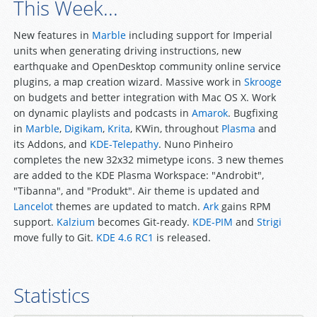
This Week...
New features in
Marble
including support for Imperial
units when generating driving instructions, new
earthquake and OpenDesktop community online service
plugins, a map creation wizard. Massive work in
Skrooge
on budgets and better integration with Mac OS X. Work
on dynamic playlists and podcasts in
Amarok
. Bugfixing
in
Marble
,
Digikam
,
Krita
, KWin, throughout
Plasma
and
its Addons, and
KDE-Telepathy
. Nuno Pinheiro
completes the new 32x32 mimetype icons. 3 new themes
are added to the KDE Plasma Workspace: "Androbit",
"Tibanna", and "Produkt". Air theme is updated and
Lancelot
themes are updated to match.
Ark
gains RPM
support.
Kalzium
becomes Git-ready.
KDE-PIM
and
Strigi
move fully to Git.
KDE 4.6 RC1
is released.
Statistics