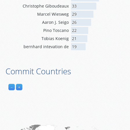
Christophe Giboudeaux
33
Marcel Wiesweg
29
Aaron J. Seigo
26
Pino Toscano
22
Tobias Koenig
21
bernhard intevation de
19
Commit Countries
−
+