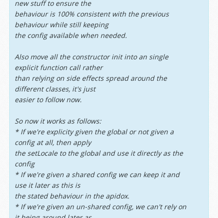
new stuff to ensure the
behaviour is 100% consistent with the previous
behaviour while still keeping
the config available when needed.
Also move all the constructor init into an single
explicit function call rather
than relying on side effects spread around the
different classes, it's just
easier to follow now.
So now it works as follows:
* If we're explicity given the global or not given a
config at all, then apply
the setLocale to the global and use it directly as the
config
* If we're given a shared config we can keep it and
use it later as this is
the stated behaviour in the apidox.
* If we're given an un-shared config, we can't rely on
it being around later as