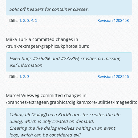
Split off headers for container classes.
Diffs:
1
,
2
,
3
,
4
,
5
Revision 1208453
Miika Turkia committed changes in
/trunk/extragear/graphics/kphotoalbum:
Fixed bugs #255286 and #237889, crashes on missing
exif information
Diffs:
1
,
2
,
3
Revision 1208526
Marcel Wiesweg committed changes in
/branches/extragear/graphics/digikam/core/utilities/imageedito
Calling fileDialog() on a KUrlRequester creates the file
dialog, which is only created on demand.
Creating the file dialog involves waiting in an event
loop, which can be considered evil.