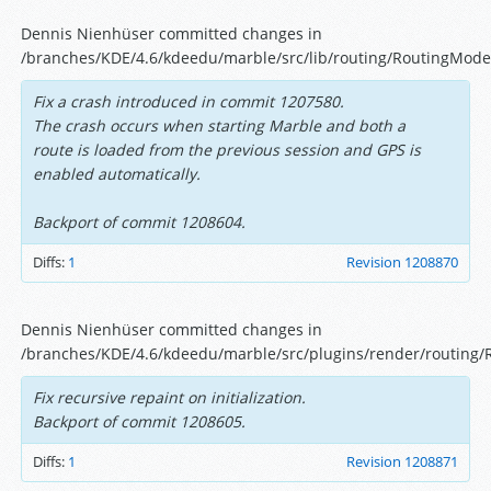
Dennis Nienhüser committed changes in
/branches/KDE/4.6/kdeedu/marble/src/lib/routing/RoutingMode
Fix a crash introduced in commit 1207580.
The crash occurs when starting Marble and both a
route is loaded from the previous session and GPS is
enabled automatically.
Backport of commit 1208604.
Diffs:
1
Revision 1208870
Dennis Nienhüser committed changes in
/branches/KDE/4.6/kdeedu/marble/src/plugins/render/routing/R
Fix recursive repaint on initialization.
Backport of commit 1208605.
Diffs:
1
Revision 1208871