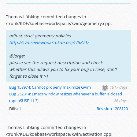
Thomas Lübking committed changes in
/trunk/KDE/kdebase/workspace/kwin/geometry.cpp:
adjust strict geometry policies
http://svn.reviewboard.kde.org/r/5871/
@Jorge:
please see the request description and check
whether this allows you to fix your bug in case, don't
forget to close it ;-)
Bug 158974: Cannot properly maximize GVim
1017 days
Bug 252314: Emacs window resizes whenever a buffer is closed
(openSUSE 11 3)
86 days
Diffs:
1
Revision 1208120
Thomas Lübking committed changes in
/trunk/KDE/kdebase/workspace/kwin/activation.cpp: