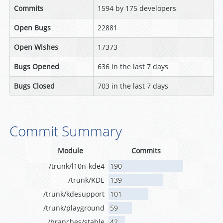
Commits
1594 by 175 developers
Open Bugs
22881
Open Wishes
17373
Bugs Opened
636 in the last 7 days
Bugs Closed
703 in the last 7 days
Commit Summary
Module
Commits
/trunk/l10n-kde4
190
/trunk/KDE
139
/trunk/kdesupport
101
/trunk/playground
59
/branches/stable
42