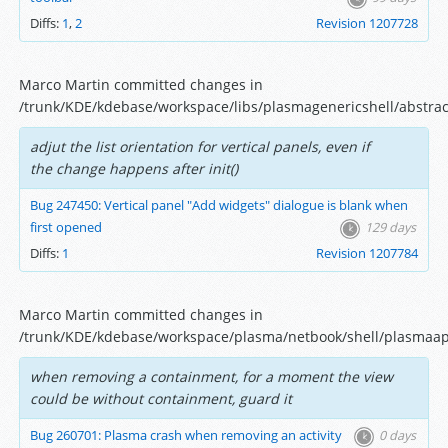
Diffs:
1
,
2
Revision 1207728
Marco Martin committed changes in
/trunk/KDE/kdebase/workspace/libs/plasmagenericshell/abstract
adjut the list orientation for vertical panels, even if
the change happens after init()
Bug 247450: Vertical panel "Add widgets" dialogue is blank when
first opened
129 days
Diffs:
1
Revision 1207784
Marco Martin committed changes in
/trunk/KDE/kdebase/workspace/plasma/netbook/shell/plasmaap
when removing a containment, for a moment the view
could be without containment, guard it
Bug 260701: Plasma crash when removing an activity
0 days