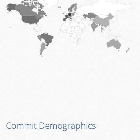
Commit Demographics