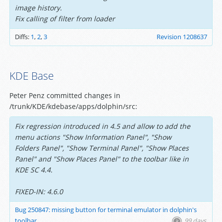
image history.
Fix calling of filter from loader
Diffs:
1
,
2
,
3
Revision 1208637
KDE Base
Peter Penz committed changes in
/trunk/KDE/kdebase/apps/dolphin/src:
Fix regression introduced in 4.5 and allow to add the
menu actions "Show Information Panel", "Show
Folders Panel", "Show Terminal Panel", "Show Places
Panel" and "Show Places Panel" to the toolbar like in
KDE SC 4.4.
FIXED-IN: 4.6.0
Bug 250847: missing button for terminal emulator in dolphin's
toolbar
99 days