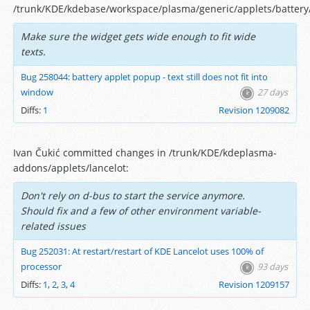
/trunk/KDE/kdebase/workspace/plasma/generic/applets/battery/
Make sure the widget gets wide enough to fit wide
texts.
Bug 258044: battery applet popup - text still does not fit into
window
27 days
Diffs:
1
Revision 1209082
Ivan Čukić committed changes in /trunk/KDE/kdeplasma-
addons/applets/lancelot:
Don't rely on d-bus to start the service anymore.
Should fix and a few of other environment variable-
related issues
Bug 252031: At restart/restart of KDE Lancelot uses 100% of
processor
93 days
Diffs:
1
,
2
,
3
,
4
Revision 1209157