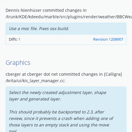
Dennis Nienhüser committed changes in
/trunk/KDE/kdeedu/marble/src/plugins/render/weather/BBCWea
Use a moc file. Fixes osx build.
Diffs:
1
Revision 1208907
Graphics
cberger at cberger dot net committed changes in [Calligra]
/krita/ui/kis_layer_manager.cc:
Select the newly created adjustment layer, shape
layer and generated layer.
This should probably be backported to 2.3, after
review, since it prevents a crash when adding one of
those layers to an empty stack and using the move
tool.