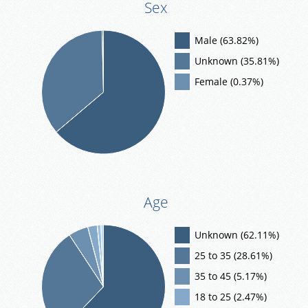
Sex
Male (63.82%)
Unknown (35.81%)
Female (0.37%)
Age
Unknown (62.11%)
25 to 35 (28.61%)
35 to 45 (5.17%)
18 to 25 (2.47%)