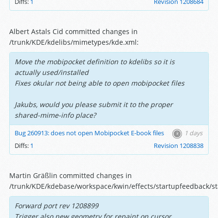
Diffs:
1
Revision 1208684
Albert Astals Cid committed changes in
/trunk/KDE/kdelibs/mimetypes/kde.xml:
Move the mobipocket definition to kdelibs so it is
actually used/installed
Fixes okular not being able to open mobipocket files
Jakubs, would you please submit it to the proper
shared-mime-info place?
Bug 260913: does not open Mobipocket E-book files
1 days
Diffs:
1
Revision 1208838
Martin Gräßlin committed changes in
/trunk/KDE/kdebase/workspace/kwin/effects/startupfeedback/s
Forward port rev 1208899
Trigger also new geometry for repaint on cursor