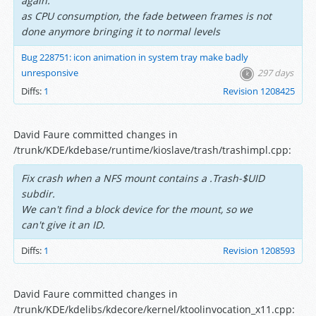
again.
as CPU consumption, the fade between frames is not
done anymore bringing it to normal levels
Bug 228751: icon animation in system tray make badly
unresponsive
297 days
Diffs:
1
Revision 1208425
David Faure committed changes in
/trunk/KDE/kdebase/runtime/kioslave/trash/trashimpl.cpp:
Fix crash when a NFS mount contains a .Trash-$UID
subdir.
We can't find a block device for the mount, so we
can't give it an ID.
Diffs:
1
Revision 1208593
David Faure committed changes in
/trunk/KDE/kdelibs/kdecore/kernel/ktoolinvocation_x11.cpp: