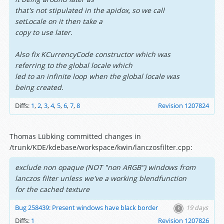
that's not stipulated in the apidox, so we call
setLocale on it then take a
copy to use later.
Also fix KCurrencyCode constructor which was
referring to the global locale which
led to an infinite loop when the global locale was
being created.
Diffs:
1
,
2
,
3
,
4
,
5
,
6
,
7
,
8
Revision 1207824
Thomas Lübking committed changes in
/trunk/KDE/kdebase/workspace/kwin/lanczosfilter.cpp:
exclude non opaque (NOT "non ARGB") windows from
lanczos filter unless we've a working blendfunction
for the cached texture
Bug 258439: Present windows have black border
19 days
Diffs:
1
Revision 1207826