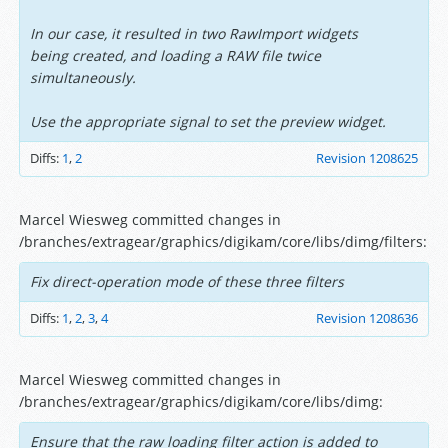
In our case, it resulted in two RawImport widgets
being created, and loading a RAW file twice
simultaneously.
Use the appropriate signal to set the preview widget.
Diffs:
1
,
2
Revision 1208625
Marcel Wiesweg committed changes in
/branches/extragear/graphics/digikam/core/libs/dimg/filters:
Fix direct-operation mode of these three filters
Diffs:
1
,
2
,
3
,
4
Revision 1208636
Marcel Wiesweg committed changes in
/branches/extragear/graphics/digikam/core/libs/dimg:
Ensure that the raw loading filter action is added to