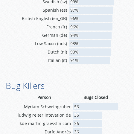
Swedish (sv)
99%
Spanish (es)
97%
British English (en_GB)
96%
French (fr)
96%
German (de)
94%
Low Saxon (nds)
93%
Dutch (nl)
93%
Italian (it)
91%
Bug Killers
Person
Bugs Closed
Myriam Schweingruber
56
ludwig reiter intevation de
36
kde martin-graesslin com
36
Darío Andrés
36