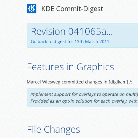
KDE Commit-Digest
Revision 041065a...
Go back to digest for 13th March 2011
Features in Graphics
Marcel Wiesweg committed changes in [digikam] /:
Implement support for overlays to operate on multip
Provided as an opt-in solution for each overlay, wi
File Changes