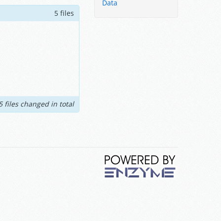
Data
5 files
5 files changed in total