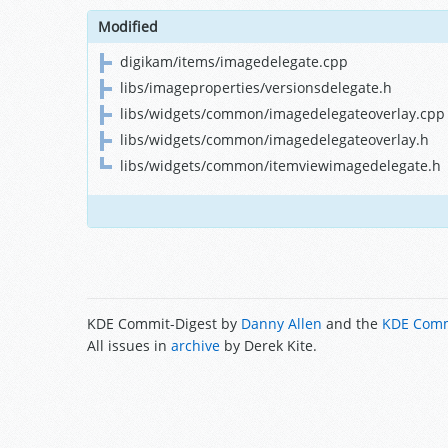
Modified
digikam/items/imagedelegate.cpp
libs/imageproperties/versionsdelegate.h
libs/widgets/common/imagedelegateoverlay.cpp
libs/widgets/common/imagedelegateoverlay.h
libs/widgets/common/itemviewimagedelegate.h
KDE Commit-Digest by
Danny Allen
and the
KDE Comm
All issues in
archive
by Derek Kite.