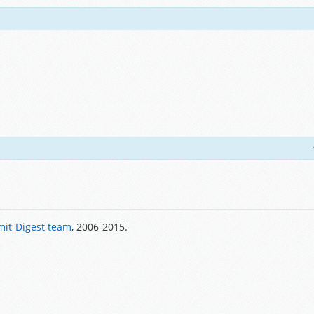
it-Digest team
, 2006-2015.