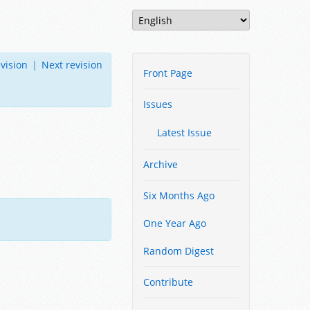
vision
|
Next revision
Front Page
Issues
Latest Issue
Archive
Six Months Ago
One Year Ago
Random Digest
Contribute