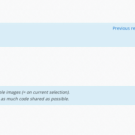
Previous re
le images (= on current selection).
th as much code shared as possible.