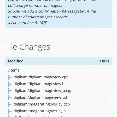
edit a large number of images.
Should we add a confirmation KMessageBox if the
number of edited images exceeds
a constant (n = 5, 10?)?
File Changes
Modified
10 files
/items
digikam/digikamimageview.cpp
digikam/digikamimageview.h
digikam/digikamimageview_p.cpp
digikam/digikamimageview_p.h
digikam/imageratingoverlay.cpp
digikam/imageratingoverlay.h