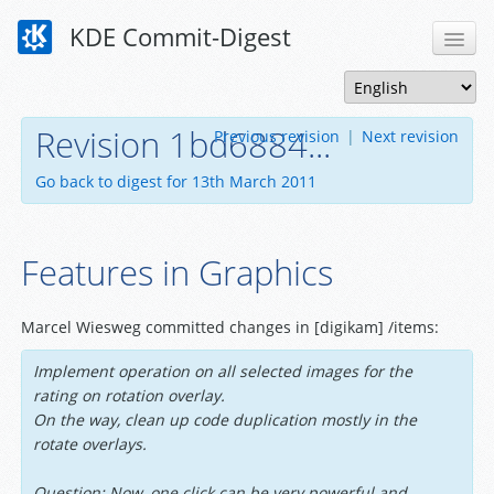
KDE Commit-Digest
Revision 1bd6884...
Previous revision
|
Next revision
Go back to digest for 13th March 2011
Features in Graphics
Marcel Wiesweg committed changes in [digikam] /items:
Implement operation on all selected images for the
rating on rotation overlay.
On the way, clean up code duplication mostly in the
rotate overlays.
Question: Now, one click can be very powerful and