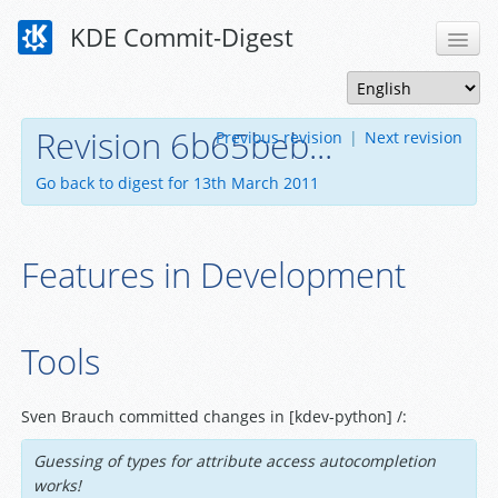
KDE Commit-Digest
Revision 6b65beb...
Previous revision
|
Next revision
Go back to digest for 13th March 2011
Features in Development
Tools
Sven Brauch committed changes in [kdev-python] /:
Guessing of types for attribute access autocompletion
works!