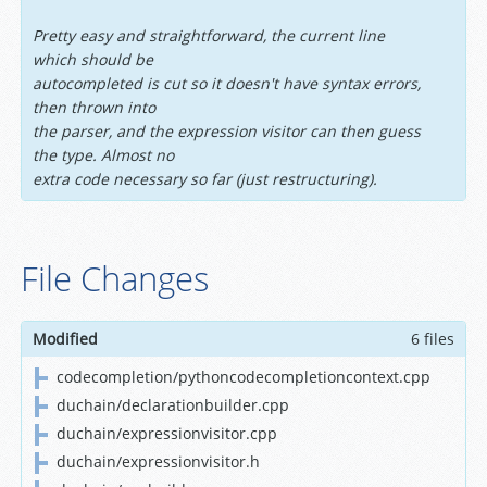
Pretty easy and straightforward, the current line
which should be
autocompleted is cut so it doesn't have syntax errors,
then thrown into
the parser, and the expression visitor can then guess
the type. Almost no
extra code necessary so far (just restructuring).
File Changes
Modified
6 files
codecompletion/pythoncodecompletioncontext.cpp
duchain/declarationbuilder.cpp
duchain/expressionvisitor.cpp
duchain/expressionvisitor.h