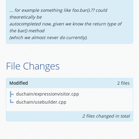
... for example something like foo.bar().?? could
theoretically be
autocompleted now, given we know the return type of
the bar() method
(which we almost never do currently).
File Changes
Modified
2 files
duchain/expressionvisitor.cpp
duchain/usebuilder.cpp
2 files changed in total