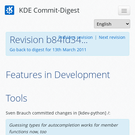
KDE Commit-Digest
Revision b84fd34...
Previous revision
|
Next revision
Go back to digest for 13th March 2011
Features in Development
Tools
Sven Brauch committed changes in [kdev-python] /:
Guessing types for autocompletion works for member
functions now, too