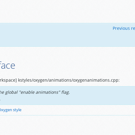
Previous re
face
rkspace] kstyles/oxygen/animations/oxygenanimations.cpp:
e global "enable animations" flag.
.
Oxygen style