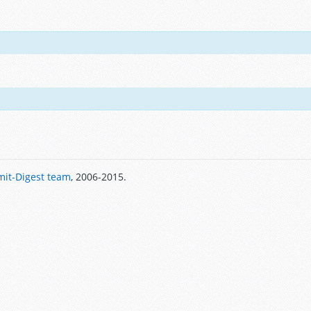
it-Digest team
, 2006-2015.