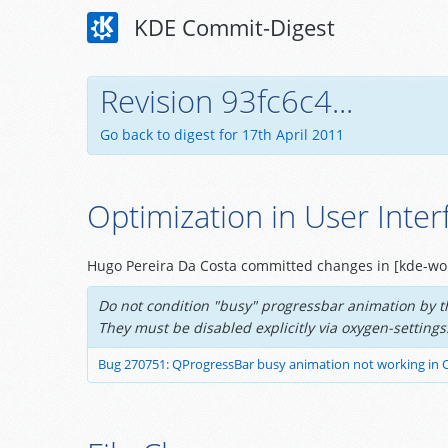
KDE Commit-Digest
Revision 93fc6c4...
Go back to digest for 17th April 2011
Optimization in User Inter
Hugo Pereira Da Costa committed changes in [kde-wo
Do not condition "busy" progressbar animation by th
They must be disabled explicitly via oxygen-settings
Bug 270751: QProgressBar busy animation not working in 