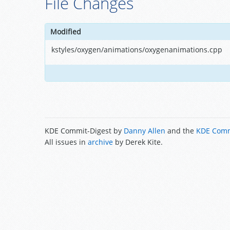
File Changes
Modified
kstyles/oxygen/animations/oxygenanimations.cpp
KDE Commit-Digest by
Danny Allen
and the
KDE Comm
All issues in
archive
by Derek Kite.