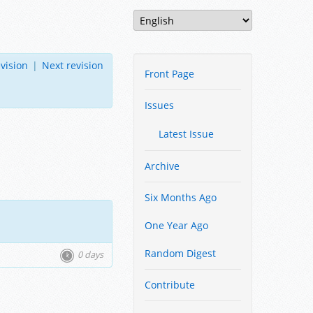
vision
|
Next revision
Front Page
Issues
Latest Issue
Archive
Six Months Ago
One Year Ago
Random Digest
0 days
Contribute