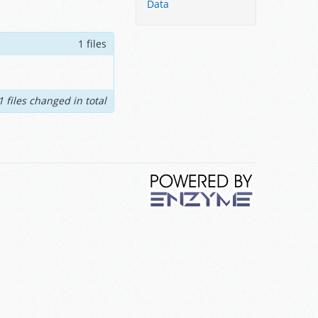
Data
1 files
1 files changed in total